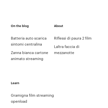
On the blog
About
Batteria auto scarica
Riflessi di paura 2 film
sintomi centralina
Laltra faccia di
Zanna bianca cartone
mezzanotte
animato streaming
Learn
Gramigna film streaming
openload