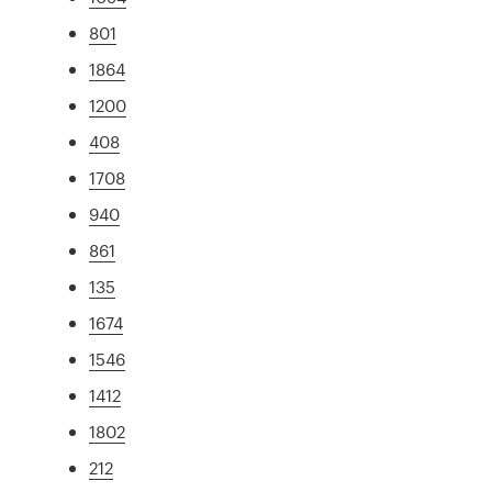
801
1864
1200
408
1708
940
861
135
1674
1546
1412
1802
212