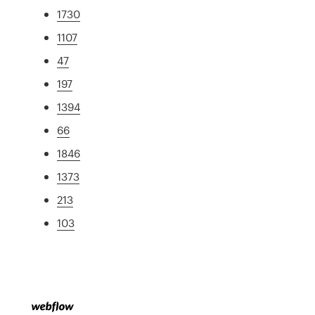
1730
1107
47
197
1394
66
1846
1373
213
103