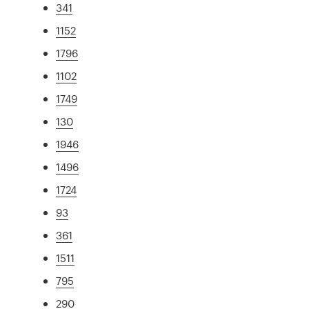
341
1152
1796
1102
1749
130
1946
1496
1724
93
361
1511
795
290