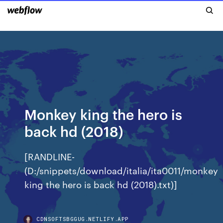
Monkey king the hero is
back hd (2018)
[RANDLINE-
(D:/snippets/download/italia/ita0011/monkey
king the hero is back hd (2018).txt)]
CDNSOFTSBGGUG.NETLIFY.APP