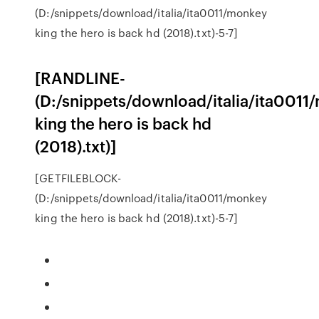
(D:/snippets/download/italia/ita0011/monkey
king the hero is back hd (2018).txt)-5-7]
[RANDLINE-
(D:/snippets/download/italia/ita0011
king the hero is back hd
(2018).txt)]
[GETFILEBLOCK-
(D:/snippets/download/italia/ita0011/monkey
king the hero is back hd (2018).txt)-5-7]