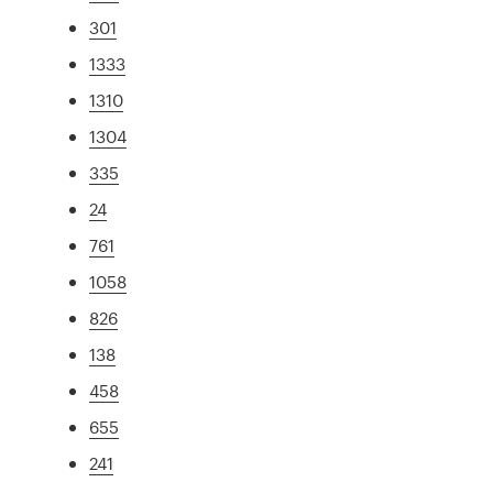
301
1333
1310
1304
335
24
761
1058
826
138
458
655
241