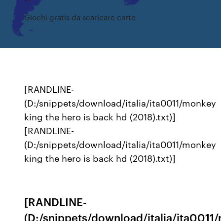
Giochi gratis da scaricare carte
[RANDLINE-
(D:/snippets/download/italia/ita0011/monkey
king the hero is back hd (2018).txt)]
[RANDLINE-
(D:/snippets/download/italia/ita0011/monkey
king the hero is back hd (2018).txt)]
[RANDLINE-
(D:/snippets/download/italia/ita0011