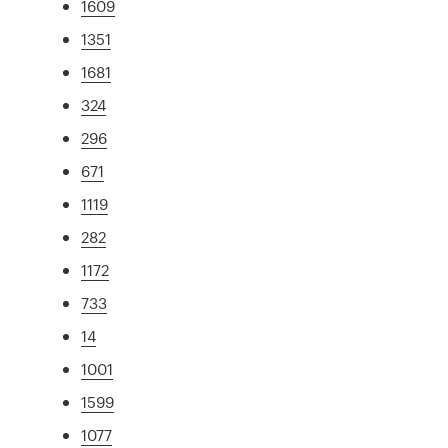
1609
1351
1681
324
296
671
1119
282
1172
733
14
1001
1599
1077