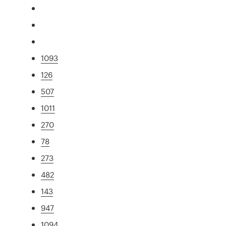
1093
126
507
1011
270
78
273
482
143
947
1094