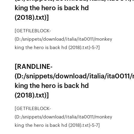
king the hero is back hd
(2018).txt)]
[GETFILEBLOCK-
(D:/snippets/download/italia/ita0011/monkey
king the hero is back hd (2018).txt)-5-7]
[RANDLINE-
(D:/snippets/download/italia/ita0011
king the hero is back hd
(2018).txt)]
[GETFILEBLOCK-
(D:/snippets/download/italia/ita0011/monkey
king the hero is back hd (2018).txt)-5-7]