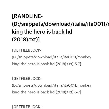
[RANDLINE-
(D:/snippets/download/italia/ita0011
king the hero is back hd
(2018).txt)]
[GETFILEBLOCK-
(D:/snippets/download/italia/ita0011/monkey
king the hero is back hd (2018).txt)-5-7]
[GETFILEBLOCK-
(D:/snippets/download/italia/ita0011/monkey
king the hero is back hd (2018).txt)-5-7]
[GETFILEBLOCK-