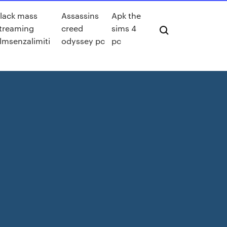
lack mass
Assassins
Apk the
treaming
creed
sims 4
ilmsenzalimiti
odyssey pc
pc