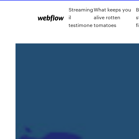
Streaming
What keeps you
B
il
alive rotten
s
testimone
tomatoes
f