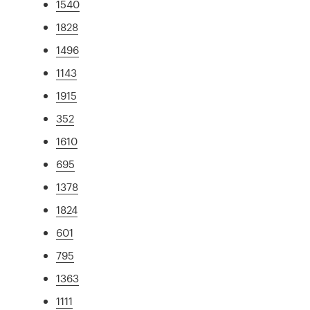
1540
1828
1496
1143
1915
352
1610
695
1378
1824
601
795
1363
1111