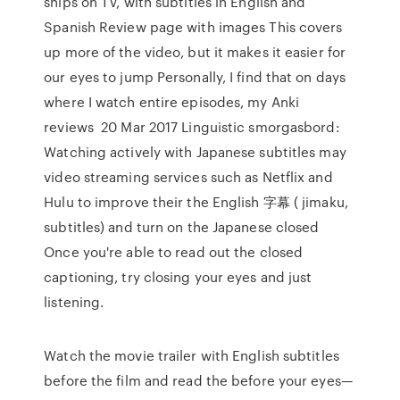
ships on TV, with subtitles in English and
Spanish Review page with images This covers
up more of the video, but it makes it easier for
our eyes to jump Personally, I find that on days
where I watch entire episodes, my Anki
reviews 20 Mar 2017 Linguistic smorgasbord:
Watching actively with Japanese subtitles may
video streaming services such as Netflix and
Hulu to improve their the English 字幕 ( jimaku,
subtitles) and turn on the Japanese closed
Once you're able to read out the closed
captioning, try closing your eyes and just
listening.
Watch the movie trailer with English subtitles
before the film and read the before your eyes—