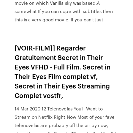
movie on which Vanilla sky was based.A
somewhat If you can cope with subtitles then
this is a very good movie. If you can't just
[VOIR-FILM]] Regarder
Gratuitement Secret in Their
Eyes VFHD - Full Film. Secret in
Their Eyes Film complet vf,
Secret in Their Eyes Streaming
Complet vostfr,
14 Mar 2020 12 Telenovelas You'll Want to
Stream on Netflix Right Now Most of your fave
telenovelas are probably off the air by now,