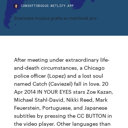
CDNSOFTSBGGUG.NETLIFY.APP
Scaricare musica gratis su macbook pro
After meeting under extraordinary life-
and-death circumstances, a Chicago
police officer (Lopez) and a lost soul
named Catch (Caviezel) fall in love. 20
Apr 2014 IN YOUR EYES stars Zoe Kazan,
Michael Stahl-David, Nikki Reed, Mark
Feuerstein, Portuguese, and Japanese
subtitles by pressing the CC BUTTON in
the video player. Other languages than