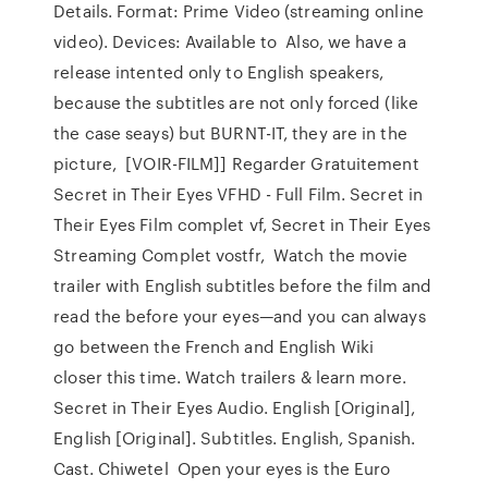
Details. Format: Prime Video (streaming online
video). Devices: Available to Also, we have a
release intented only to English speakers,
because the subtitles are not only forced (like
the case seays) but BURNT-IT, they are in the
picture, [VOIR-FILM]] Regarder Gratuitement
Secret in Their Eyes VFHD - Full Film. Secret in
Their Eyes Film complet vf, Secret in Their Eyes
Streaming Complet vostfr, Watch the movie
trailer with English subtitles before the film and
read the before your eyes—and you can always
go between the French and English Wiki
closer this time. Watch trailers & learn more.
Secret in Their Eyes Audio. English [Original],
English [Original]. Subtitles. English, Spanish.
Cast. Chiwetel Open your eyes is the Euro