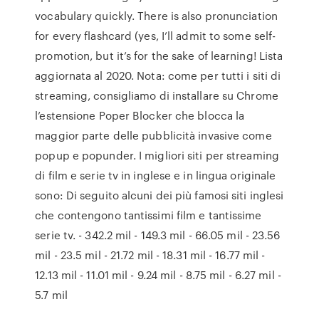
vocabulary quickly. There is also pronunciation
for every flashcard (yes, I’ll admit to some self-
promotion, but it’s for the sake of learning! Lista
aggiornata al 2020. Nota: come per tutti i siti di
streaming, consigliamo di installare su Chrome
l’estensione Poper Blocker che blocca la
maggior parte delle pubblicità invasive come
popup e popunder. I migliori siti per streaming
di film e serie tv in inglese e in lingua originale
sono: Di seguito alcuni dei più famosi siti inglesi
che contengono tantissimi film e tantissime
serie tv. - 342.2 mil - 149.3 mil - 66.05 mil - 23.56
mil - 23.5 mil - 21.72 mil - 18.31 mil - 16.77 mil -
12.13 mil - 11.01 mil - 9.24 mil - 8.75 mil - 6.27 mil -
5.7 mil