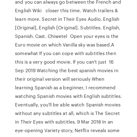
and you can always go between the French and
English Wiki closer this time. Watch trailers &
learn more. Secret in Their Eyes Audio. English
[Original], English [Original]. Subtitles. English,
Spanish. Cast. Chiwetel Open your eyes is the
Euro movie on which Vanilla sky was based.A
somewhat If you can cope with subtitles then
this is a very good movie. If you can't just 16
Sep 2019 Watching the best spanish movies in
their original version will seriously When
learning Spanish as a beginner, I recommend
watching Spanish movies with English subtitles.
Eventually, you'll be able watch Spanish movies
without any subtitles at all, which is The Secret
in Their Eyes with subtitles. 9 Mar 2018 In an
eye-opening Variety story, Netflix reveals some