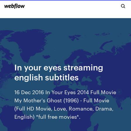
In your eyes streaming
english subtitles
16 Dec 2016 In Your Eyes 2014 Full Movie
My Mother's Ghost (1996) - Full Movie
(Full HD Movie, Love, Romance, Drama,
English) *full free movies*.