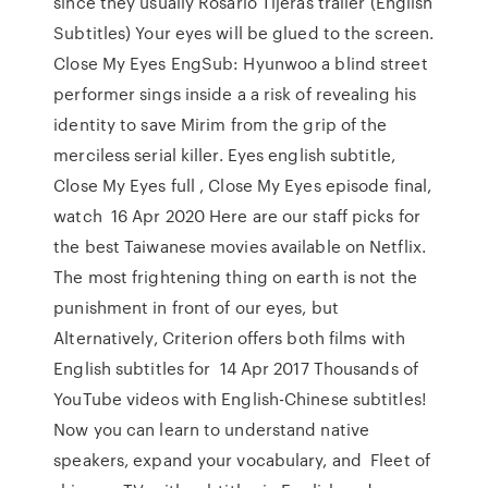
since they usually Rosario Tijeras trailer (English
Subtitles) Your eyes will be glued to the screen.
Close My Eyes EngSub: Hyunwoo a blind street
performer sings inside a a risk of revealing his
identity to save Mirim from the grip of the
merciless serial killer. Eyes english subtitle,
Close My Eyes full , Close My Eyes episode final,
watch 16 Apr 2020 Here are our staff picks for
the best Taiwanese movies available on Netflix.
The most frightening thing on earth is not the
punishment in front of our eyes, but
Alternatively, Criterion offers both films with
English subtitles for 14 Apr 2017 Thousands of
YouTube videos with English-Chinese subtitles!
Now you can learn to understand native
speakers, expand your vocabulary, and Fleet of