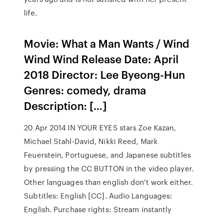
life.
Movie: What a Man Wants / Wind
Wind Wind Release Date: April
2018 Director: Lee Byeong-Hun
Genres: comedy, drama
Description: […]
20 Apr 2014 IN YOUR EYES stars Zoe Kazan,
Michael Stahl-David, Nikki Reed, Mark
Feuerstein, Portuguese, and Japanese subtitles
by pressing the CC BUTTON in the video player.
Other languages than english don't work either.
Subtitles: English [CC]. Audio Languages:
English. Purchase rights: Stream instantly