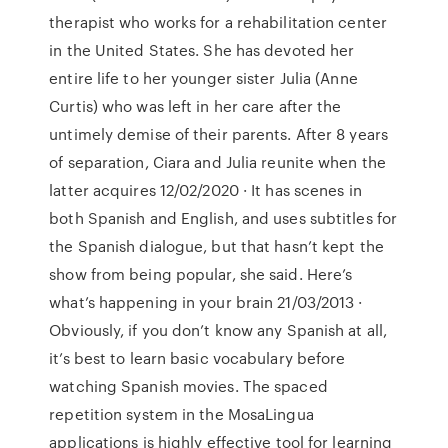
therapist who works for a rehabilitation center
in the United States. She has devoted her
entire life to her younger sister Julia (Anne
Curtis) who was left in her care after the
untimely demise of their parents. After 8 years
of separation, Ciara and Julia reunite when the
latter acquires 12/02/2020 · It has scenes in
both Spanish and English, and uses subtitles for
the Spanish dialogue, but that hasn’t kept the
show from being popular, she said. Here’s
what’s happening in your brain 21/03/2013 ·
Obviously, if you don’t know any Spanish at all,
it’s best to learn basic vocabulary before
watching Spanish movies. The spaced
repetition system in the MosaLingua
applications is highly effective tool for learning