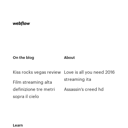
On the blog
About
Kiss rocks vegas review
Love is all you need 2016
streaming ita
Film streaming alta
definizione tre metri
Assassin’s creed hd
sopra il cielo
Learn