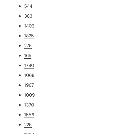
544
383
1403
1825
275
165
1780
1068
1967
1009
1370
1556
225