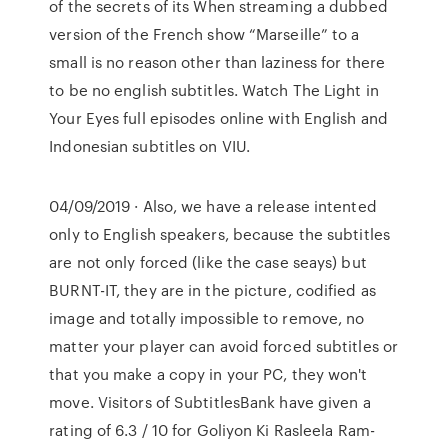
of the secrets of its When streaming a dubbed
version of the French show “Marseille” to a
small is no reason other than laziness for there
to be no english subtitles. Watch The Light in
Your Eyes full episodes online with English and
Indonesian subtitles on VIU.
04/09/2019 · Also, we have a release intented
only to English speakers, because the subtitles
are not only forced (like the case seays) but
BURNT-IT, they are in the picture, codified as
image and totally impossible to remove, no
matter your player can avoid forced subtitles or
that you make a copy in your PC, they won't
move. Visitors of SubtitlesBank have given a
rating of 6.3 / 10 for Goliyon Ki Rasleela Ram-