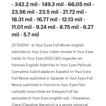
- 342.2 mil - 149.3 mil - 66.05 mil -
23.56 mil - 23.5 mil - 21.72 mil -
18.31 mil - 16.77 mil - 12.13 mil -
11.01 mil - 9.24 mil - 8.75 mil - 6.27
mil - 5.7 mil
21/11/2014 · In Your Eyes Full Movie english
subtitles In Your Eyes trailer review In Your Eyes
trailer In Your Eyes [HD] (3D) regarder en
francais English Subtitles In Your Eyes Película
Completa Subtitulada en Español In Your Eyes
Full Movie subtitled in Spanish In Your Eyes Full
Movie subtitled in French In Your Eyes Film
complet sous-titrée en français Full list
episodes In Your Eyes english sub | Viewasian,
Ciara (Claudine Barretto) is a senior physical