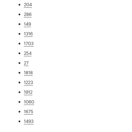
204
286
149
1316
1703
254
27
1818
1223
1912
1060
1675
1493