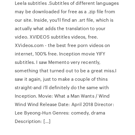
Leela subtitles .Subtitles of different languages
may be downloaded for free as a .zip file from
our site. Inside, you'll find an .srt file, which is
actually what adds the translation to your
video. XVIDEOS subtitles videos, free.
XVideos.com - the best free porn videos on
internet, 100% free. Inception movie YIFY
subtitles. I saw Memento very recently,
something that turned out to be a great miss.I
saw it again, just to make a couple of thins
straight-and i'll definitely do the same with
Inception. Movie: What a Man Wants / Wind
Wind Wind Release Date: April 2018 Director:
Lee Byeong-Hun Genres: comedy, drama
Description: […]