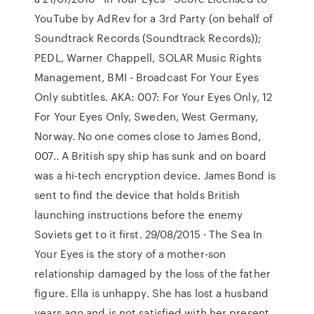
YouTube by AdRev for a 3rd Party (on behalf of
Soundtrack Records (Soundtrack Records));
PEDL, Warner Chappell, SOLAR Music Rights
Management, BMI - Broadcast For Your Eyes
Only subtitles. AKA: 007: For Your Eyes Only, 12
For Your Eyes Only, Sweden, West Germany,
Norway. No one comes close to James Bond,
007.. A British spy ship has sunk and on board
was a hi-tech encryption device. James Bond is
sent to find the device that holds British
launching instructions before the enemy
Soviets get to it first. 29/08/2015 · The Sea In
Your Eyes is the story of a mother-son
relationship damaged by the loss of the father
figure. Ella is unhappy. She has lost a husband
years ago and is not satisfied with her present