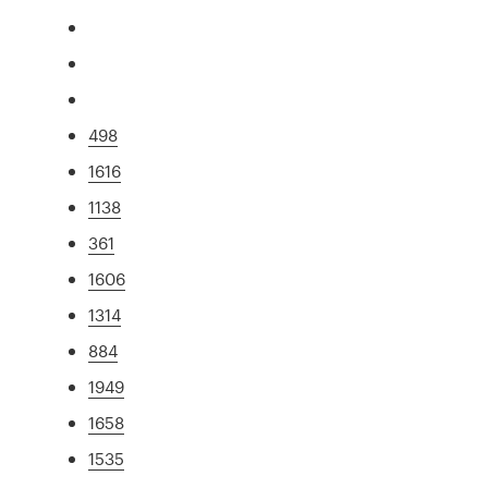
498
1616
1138
361
1606
1314
884
1949
1658
1535