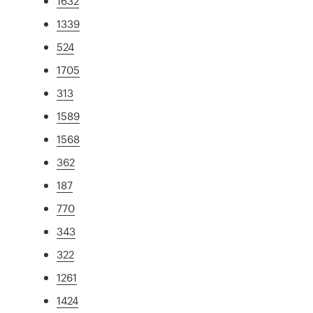
1632
1339
524
1705
313
1589
1568
362
187
770
343
322
1261
1424