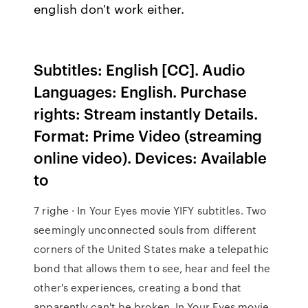
english don't work either.
Subtitles: English [CC]. Audio
Languages: English. Purchase
rights: Stream instantly Details.
Format: Prime Video (streaming
online video). Devices: Available
to
7 righe · In Your Eyes movie YIFY subtitles. Two
seemingly unconnected souls from different
corners of the United States make a telepathic
bond that allows them to see, hear and feel the
other's experiences, creating a bond that
apparently can't be broken. In Your Eyes movie