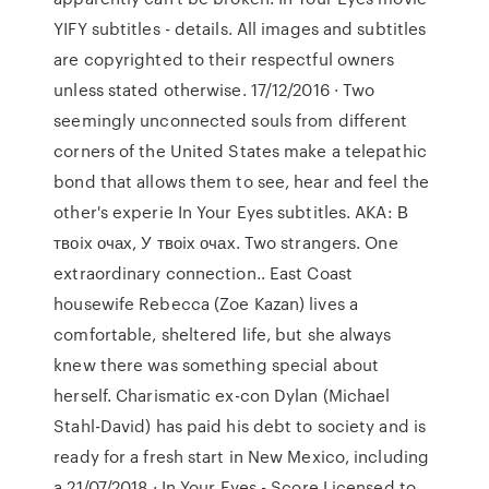
YIFY subtitles - details. All images and subtitles
are copyrighted to their respectful owners
unless stated otherwise. 17/12/2016 · Two
seemingly unconnected souls from different
corners of the United States make a telepathic
bond that allows them to see, hear and feel the
other's experie In Your Eyes subtitles. AKA: В
твоiх очах, У твоiх очах. Two strangers. One
extraordinary connection.. East Coast
housewife Rebecca (Zoe Kazan) lives a
comfortable, sheltered life, but she always
knew there was something special about
herself. Charismatic ex-con Dylan (Michael
Stahl-David) has paid his debt to society and is
ready for a fresh start in New Mexico, including
a 21/07/2018 · In Your Eyes - Score Licensed to