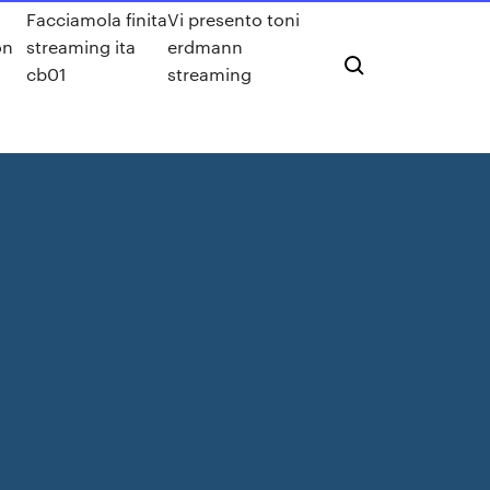
Facciamola finita
Vi presento toni
on
streaming ita
erdmann
cb01
streaming