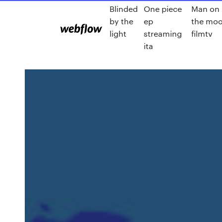
Blinded
One piece
Man on
by the
ep
the mo
light
streaming
filmtv
ita