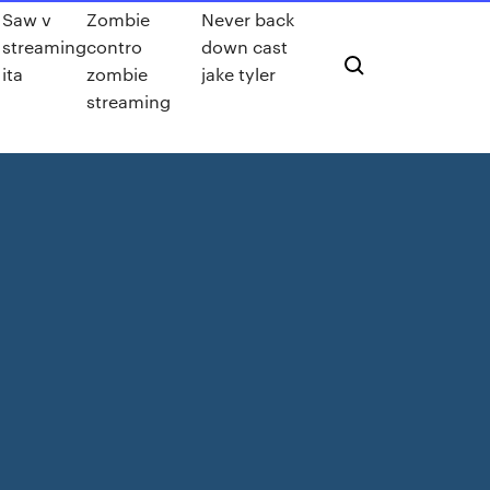
Saw v
Zombie
Never back
streaming
contro
down cast
ita
zombie
jake tyler
streaming