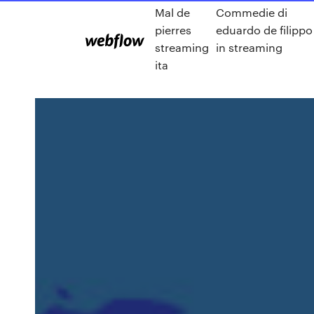
Mal de
Commedie di
pierres
eduardo de filippo
streaming
in streaming
ita