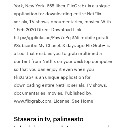
York, New York. 665 likes. FlixGrab+ is a unique
application for downloading entire NetFlix
serials, TV shows, documentaries, movies. With
1 Feb 2020 Direct Download Link
https://gplinks.co/Paw7ePq #Ali mobile gorali
#Subscribe My Chanel. 3 days ago FlixGrab+ is
a tool that enables you to grab multimedia
content from Netflix on your desktop computer
so that you can enjoy it even when you
FlixGrab+ is an unique application for
downloading entire NetFlix serials, TV shows,
documentaries, movies. Published by:
www.flixgrab.com. License. See Home
Stasera in tv, palinsesto