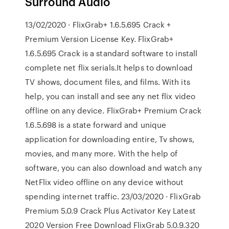
Surround Audio
13/02/2020 · FlixGrab+ 1.6.5.695 Crack +
Premium Version License Key. FlixGrab+
1.6.5.695 Crack is a standard software to install
complete net flix serials.It helps to download
TV shows, document files, and films. With its
help, you can install and see any net flix video
offline on any device. FlixGrab+ Premium Crack
1.6.5.698 is a state forward and unique
application for downloading entire, Tv shows,
movies, and many more. With the help of
software, you can also download and watch any
NetFlix video offline on any device without
spending internet traffic. 23/03/2020 · FlixGrab
Premium 5.0.9 Crack Plus Activator Key Latest
2020 Version Free Download FlixGrab 5.0.9.320