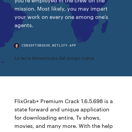
mission. Most likely, you may impart
your work on every one among one’s
agents.
CDNSOFTSBGGUG.NETLIFY.APP
La terra dimenticata dal tempo trama
FlixGrab+ Premium Crack 1.6.5.698 is a
state forward and unique application
for downloading entire, Tv shows,
movies, and many more. With the help