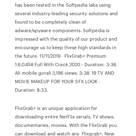
has been tested in the Softpedia labs using
several industry-leading security solutions and
found to be completely clean of
adware/spyware components. Softpedia is
impressed with the quality of our product and
encourage us to keep these high standards in
the future. 11/11/2019 · FlixGrab+ Premium
1.6.0.458 Full With Crack 2020 - Duration: 3:38.
Ali mobile gorali 3,196 views. 3:38. 19 TV AND
MOVIE MAKEUP FOR YOUR SFX LOOK -
Duration: 8:33.
FlixGrab+ is an unique application for
downloading entire NetFlix serials, TV shows,
documentaries, movies. With the FlixGrab you
can download and watch any Flixgrab+, New