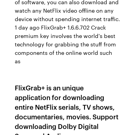
of software, you can also download and
watch any NetFlix video offline on any
device without spending internet traffic.
1 day ago FlixGrab+ 1.6.6.702 Crack
premium key involves the world's best
technology for grabbing the stuff from
components of the online world such
as
FlixGrab+ is an unique
application for downloading
entire NetFlix serials, TV shows,
documentaries, movies. Support
downloading Dolby Digital