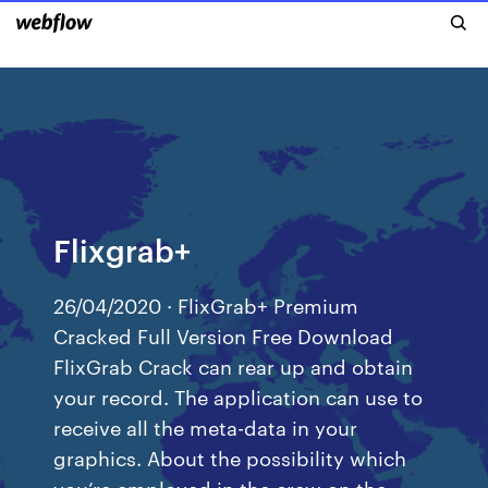
Flixgrab+
26/04/2020 · FlixGrab+ Premium
Cracked Full Version Free Download
FlixGrab Crack can rear up and obtain
your record. The application can use to
receive all the meta-data in your
graphics. About the possibility which
you’re employed in the crew on the