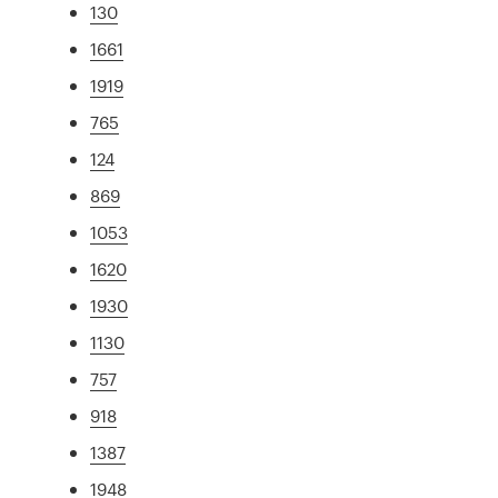
130
1661
1919
765
124
869
1053
1620
1930
1130
757
918
1387
1948