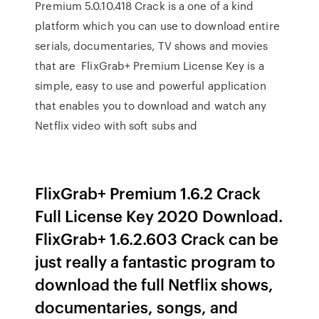
Premium 5.0.10.418 Crack is a one of a kind
platform which you can use to download entire
serials, documentaries, TV shows and movies
that are FlixGrab+ Premium License Key is a
simple, easy to use and powerful application
that enables you to download and watch any
Netflix video with soft subs and
FlixGrab+ Premium 1.6.2 Crack
Full License Key 2020 Download.
FlixGrab+ 1.6.2.603 Crack can be
just really a fantastic program to
download the full Netflix shows,
documentaries, songs, and