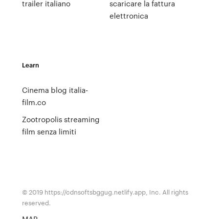
trailer italiano
scaricare la fattura
elettronica
Learn
Cinema blog italia-
film.co
Zootropolis streaming
film senza limiti
© 2019 https://cdnsoftsbggug.netlify.app, Inc. All rights
reserved.
MAP