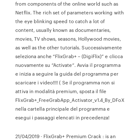
from components of the online world such as
Netflix. The rich set of parameters working with
the eye blinking speed to catch a lot of
content, usually known as documentaries,
movies, TV shows, seasons, Hollywood movies,
as well as the other tutorials. Successivamente
seleziona anche “FlixGrab+ – (DigiFlix)” e clicca
nuovamente su “Activate“. Avvia il programma
e inizia a seguire la guida del programma per
scaricare i video!!!! ( Se il programma non si
attiva in modalità premium, sposta il file
FlixGrab+_FreeGrabApp_Activator_v1.4_By_DFoX
nella cartella principale del programma e
esegui i passaggi elencati in precedenza!
21/04/2019 · FlixGrab+ Premium Crack : is an