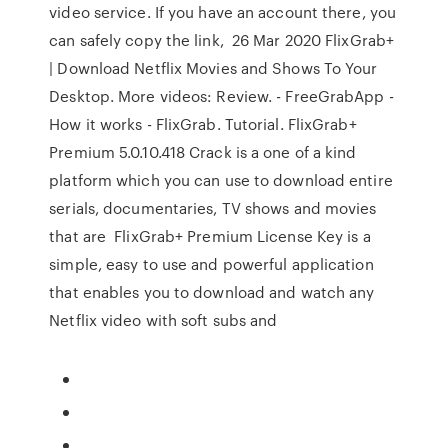
video service. If you have an account there, you
can safely copy the link, 26 Mar 2020 FlixGrab+
| Download Netflix Movies and Shows To Your
Desktop. More videos: Review. - FreeGrabApp -
How it works - FlixGrab. Tutorial. FlixGrab+
Premium 5.0.10.418 Crack is a one of a kind
platform which you can use to download entire
serials, documentaries, TV shows and movies
that are FlixGrab+ Premium License Key is a
simple, easy to use and powerful application
that enables you to download and watch any
Netflix video with soft subs and