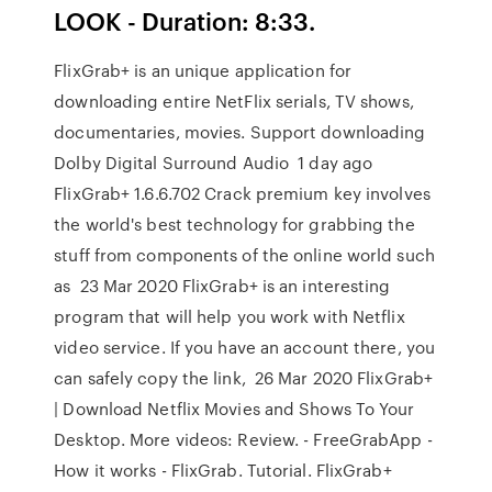
LOOK - Duration: 8:33.
FlixGrab+ is an unique application for
downloading entire NetFlix serials, TV shows,
documentaries, movies. Support downloading
Dolby Digital Surround Audio 1 day ago
FlixGrab+ 1.6.6.702 Crack premium key involves
the world's best technology for grabbing the
stuff from components of the online world such
as 23 Mar 2020 FlixGrab+ is an interesting
program that will help you work with Netflix
video service. If you have an account there, you
can safely copy the link, 26 Mar 2020 FlixGrab+
| Download Netflix Movies and Shows To Your
Desktop. More videos: Review. - FreeGrabApp -
How it works - FlixGrab. Tutorial. FlixGrab+