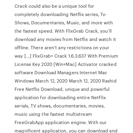
Crack could also be a unique tool for
completely downloading Netflix series, Tv-
Shows, Documentaries, Music, and more with
the fastest speed. With FlixGrab Crack, you’ll
download any movies from Netflix and watch it
offline. There aren’t any restrictions on your
way […] FlixGrab+ Crack 1.6.3.637 With Premium
License Key 2020 [Win+Mac] Activator cracked
software Download Managers Internet Mac
Windows March 12, 2020 March 12, 2020 Rashid
Free Netflix Download, unique and powerful
application for downloading entire NetFlix
serials, TV shows, documentaries, movies,
music using the fastest multistream
FreeGrabApp application engine. With our
magnificent application, you can download and