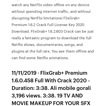
watch any NetFlix video offline on any device
without spending internet traffic, and without
disrupting NetFlix limitations! FlixGrab+
Premium 1.6.2 Crack Full License Key 2020
Download. FlixGrab+ 1.6.2.603 Crack can be just
really a fantastic program to download the full
Netflix shows, documentaries, songs, and
plugins at the full rate. You see them offline and
can find some Netflix animations.
11/11/2019 · FlixGrab+ Premium
1.6.0.458 Full With Crack 2020 -
Duration: 3:38. Ali mobile gorali
3,196 views. 3:38. 19 TV AND
MOVIE MAKEUP FOR YOUR SFX