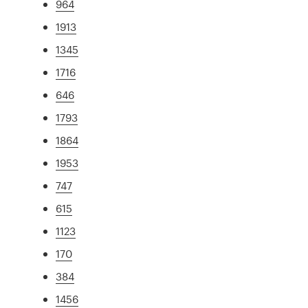
964
1913
1345
1716
646
1793
1864
1953
747
615
1123
170
384
1456