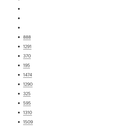
888
1291
370
195
1474
1290
325
595
1310
1509