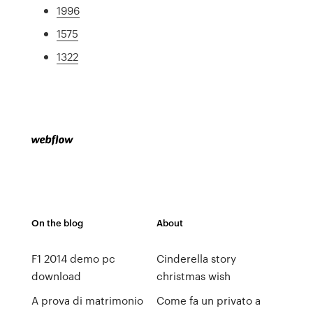
1996
1575
1322
On the blog
About
F1 2014 demo pc
Cinderella story
download
christmas wish
A prova di matrimonio
Come fa un privato a