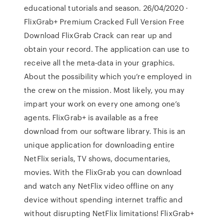
educational tutorials and season. 26/04/2020 ·
FlixGrab+ Premium Cracked Full Version Free
Download FlixGrab Crack can rear up and
obtain your record. The application can use to
receive all the meta-data in your graphics.
About the possibility which you’re employed in
the crew on the mission. Most likely, you may
impart your work on every one among one’s
agents. FlixGrab+ is available as a free
download from our software library. This is an
unique application for downloading entire
NetFlix serials, TV shows, documentaries,
movies. With the FlixGrab you can download
and watch any NetFlix video offline on any
device without spending internet traffic and
without disrupting NetFlix limitations! FlixGrab+