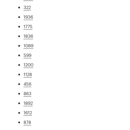
322
1936
1775
1836
1089
599
1200
1128
456
863
1892
1612
878