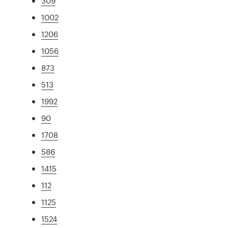
309
1002
1206
1056
873
513
1992
90
1708
586
1415
112
1125
1524