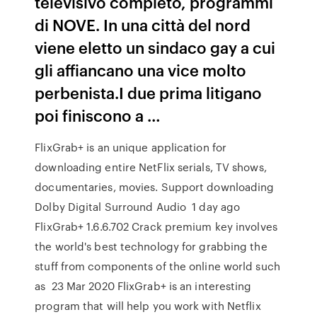
televisivo completo, programmi
di NOVE. In una città del nord
viene eletto un sindaco gay a cui
gli affiancano una vice molto
perbenista.I due prima litigano
poi finiscono a …
FlixGrab+ is an unique application for
downloading entire NetFlix serials, TV shows,
documentaries, movies. Support downloading
Dolby Digital Surround Audio 1 day ago
FlixGrab+ 1.6.6.702 Crack premium key involves
the world's best technology for grabbing the
stuff from components of the online world such
as 23 Mar 2020 FlixGrab+ is an interesting
program that will help you work with Netflix