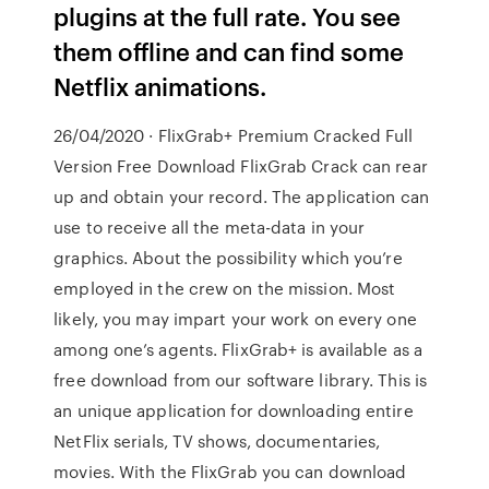
plugins at the full rate. You see
them offline and can find some
Netflix animations.
26/04/2020 · FlixGrab+ Premium Cracked Full
Version Free Download FlixGrab Crack can rear
up and obtain your record. The application can
use to receive all the meta-data in your
graphics. About the possibility which you’re
employed in the crew on the mission. Most
likely, you may impart your work on every one
among one’s agents. FlixGrab+ is available as a
free download from our software library. This is
an unique application for downloading entire
NetFlix serials, TV shows, documentaries,
movies. With the FlixGrab you can download