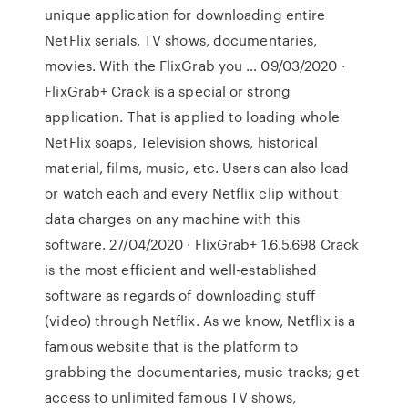
unique application for downloading entire
NetFlix serials, TV shows, documentaries,
movies. With the FlixGrab you … 09/03/2020 ·
FlixGrab+ Crack is a special or strong
application. That is applied to loading whole
NetFlix soaps, Television shows, historical
material, films, music, etc. Users can also load
or watch each and every Netflix clip without
data charges on any machine with this
software. 27/04/2020 · FlixGrab+ 1.6.5.698 Crack
is the most efficient and well-established
software as regards of downloading stuff
(video) through Netflix. As we know, Netflix is a
famous website that is the platform to
grabbing the documentaries, music tracks; get
access to unlimited famous TV shows,