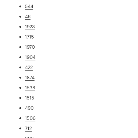
544
46
1923
1715
1970
1904
422
1874
1538
1515
490
1506
712