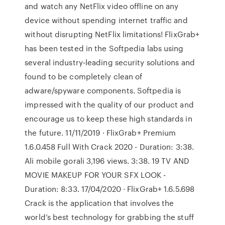
and watch any NetFlix video offline on any
device without spending internet traffic and
without disrupting NetFlix limitations! FlixGrab+
has been tested in the Softpedia labs using
several industry-leading security solutions and
found to be completely clean of
adware/spyware components. Softpedia is
impressed with the quality of our product and
encourage us to keep these high standards in
the future. 11/11/2019 · FlixGrab+ Premium
1.6.0.458 Full With Crack 2020 - Duration: 3:38.
Ali mobile gorali 3,196 views. 3:38. 19 TV AND
MOVIE MAKEUP FOR YOUR SFX LOOK -
Duration: 8:33. 17/04/2020 · FlixGrab+ 1.6.5.698
Crack is the application that involves the
world’s best technology for grabbing the stuff