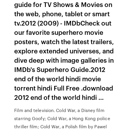
guide for TV Shows & Movies on
the web, phone, tablet or smart
tv.2012 (2009) - IMDbCheck out
our favorite superhero movie
posters, watch the latest trailers,
explore extended universes, and
dive deep with image galleries in
IMDb's Superhero Guide.2012
end of the world hindi movie
torrent hindi Full Free .download
2012 end of the world hindi …
Film and television. Cold War, a Disney film
starring Goofy; Cold War, a Hong Kong police
thriller film; Cold War, a Polish film by Pawel