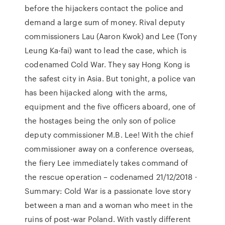
before the hijackers contact the police and
demand a large sum of money. Rival deputy
commissioners Lau (Aaron Kwok) and Lee (Tony
Leung Ka-fai) want to lead the case, which is
codenamed Cold War. They say Hong Kong is
the safest city in Asia. But tonight, a police van
has been hijacked along with the arms,
equipment and the five officers aboard, one of
the hostages being the only son of police
deputy commissioner M.B. Lee! With the chief
commissioner away on a conference overseas,
the fiery Lee immediately takes command of
the rescue operation – codenamed 21/12/2018 ·
Summary: Cold War is a passionate love story
between a man and a woman who meet in the
ruins of post-war Poland. With vastly different