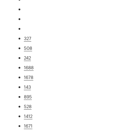
327
508
242
1688
1678
143
895
528
1412
1671