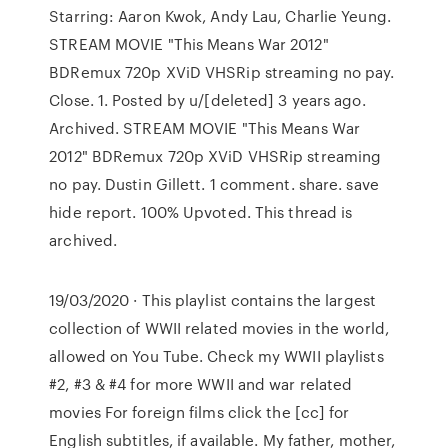
Starring: Aaron Kwok, Andy Lau, Charlie Yeung.
STREAM MOVIE "This Means War 2012"
BDRemux 720p XViD VHSRip streaming no pay.
Close. 1. Posted by u/[deleted] 3 years ago.
Archived. STREAM MOVIE "This Means War
2012" BDRemux 720p XViD VHSRip streaming
no pay. Dustin Gillett. 1 comment. share. save
hide report. 100% Upvoted. This thread is
archived.
19/03/2020 · This playlist contains the largest
collection of WWII related movies in the world,
allowed on You Tube. Check my WWII playlists
#2, #3 & #4 for more WWII and war related
movies For foreign films click the [cc] for
English subtitles, if available. My father, mother,