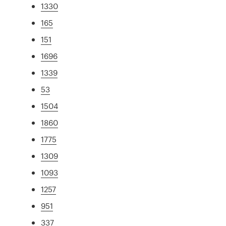
1330
165
151
1696
1339
53
1504
1860
1775
1309
1093
1257
951
337