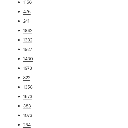
1156
476
241
1842
1332
1927
1430
1973
322
1358
1673
383
1073
284