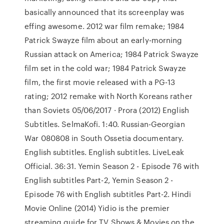
basically announced that its screenplay was
effing awesome. 2012 war film remake; 1984
Patrick Swayze film about an early-morning
Russian attack on America; 1984 Patrick Swayze
film set in the cold war; 1984 Patrick Swayze
film, the first movie released with a PG-13
rating; 2012 remake with North Koreans rather
than Soviets 05/06/2017 · Prora (2012) English
Subtitles. SelmaKofi. 1:40. Russian-Georgian
War 080808 in South Ossetia documentary.
English subtitles. English subtitles. LiveLeak
Official. 36:31. Yemin Season 2 - Episode 76 with
English subtitles Part-2, Yemin Season 2 -
Episode 76 with English subtitles Part-2. Hindi
Movie Online (2014) Yidio is the premier
streaming guide for TV Shows & Movies on the