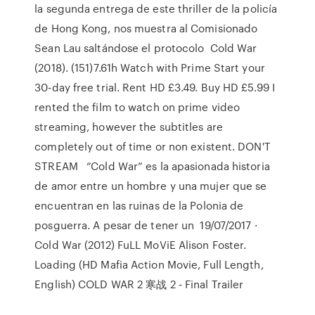
la segunda entrega de este thriller de la policía
de Hong Kong, nos muestra al Comisionado
Sean Lau saltándose el protocolo Cold War
(2018). (151)7.61h Watch with Prime Start your
30-day free trial. Rent HD £3.49. Buy HD £5.99 I
rented the film to watch on prime video
streaming, however the subtitles are
completely out of time or non existent. DON'T
STREAM “Cold War” es la apasionada historia
de amor entre un hombre y una mujer que se
encuentran en las ruinas de la Polonia de
posguerra. A pesar de tener un 19/07/2017 ·
Cold War (2012) FuLL MoViE Alison Foster.
Loading (HD Mafia Action Movie, Full Length,
English) COLD WAR 2 寒战 2 - Final Trailer