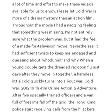
a lot of time and effort to make these videos
available for us to enjoy. Please let Cold War is
more of a drama mystery than an action film.
Throughout the movie I had a nagging feeling
that something was missing. I'm not entirely
sure what the problem was, but it had the feel
of a made-for-television movie. Nevertheless, it
had sufficient twists to keep me engaged and
guessing about 'whodunnit' and why When a
young couple gets the dreaded raccoon flu just
days after they move in together, a harmless
little cold quickly turns into all-out war. Cold
War. 2012 16 1h 41m Crime Action & Adventure.
After five specially trained officers and a van
full of firearms fall off the grid, the Hong Kong
police start receiving calls from the hijackers.