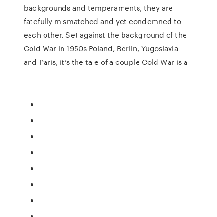
backgrounds and temperaments, they are
fatefully mismatched and yet condemned to
each other. Set against the background of the
Cold War in 1950s Poland, Berlin, Yugoslavia
and Paris, it’s the tale of a couple Cold War is a
…