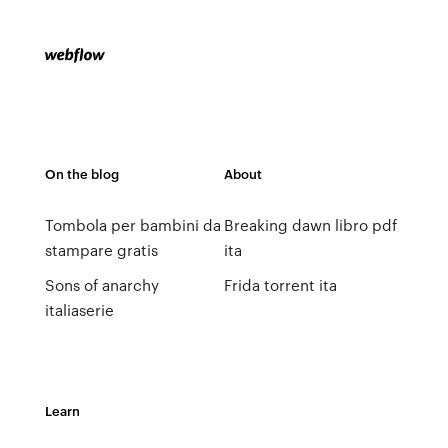
On the blog
About
Tombola per bambini da
Breaking dawn libro pdf
stampare gratis
ita
Sons of anarchy
Frida torrent ita
italiaserie
Learn