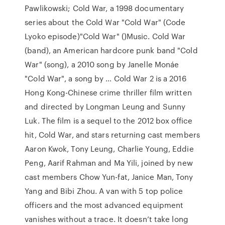
Pawlikowski; Cold War, a 1998 documentary
series about the Cold War "Cold War" (Code
Lyoko episode)"Cold War" ()Music. Cold War
(band), an American hardcore punk band "Cold
War" (song), a 2010 song by Janelle Monáe
"Cold War", a song by … Cold War 2 is a 2016
Hong Kong-Chinese crime thriller film written
and directed by Longman Leung and Sunny
Luk. The film is a sequel to the 2012 box office
hit, Cold War, and stars returning cast members
Aaron Kwok, Tony Leung, Charlie Young, Eddie
Peng, Aarif Rahman and Ma Yili, joined by new
cast members Chow Yun-fat, Janice Man, Tony
Yang and Bibi Zhou. A van with 5 top police
officers and the most advanced equipment
vanishes without a trace. It doesn’t take long