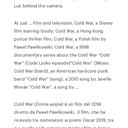
Luk behind the camera.
At just … Film and television. Cold War, a Disney
film starring Goofy; Cold War, a Hong Kong
police thriller film; Cold War, a Polish film by
Pawel Pawlikowski; Cold War, a 1998
documentary series about the Cold War "Cold
War" (Code Lyoko episode)"Cold War" ()Music.
Cold War (band), an American hardcore punk
band "Cold War" (song), a 2010 song by Janelle
Monáe "Cold War", a song by …
Cold War (Zimna wojna) è un film del 2018
diretto da Paweł Pawlikowski.. Il film, che ha
ricevuto tre nomination ai premi Oscar 2019, tra
cui quella nella categoria miglior film in lingua