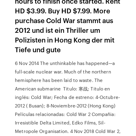
hours to finish once started. Rent
HD $3.99. Buy HD $7.99. More
purchase Cold War stammt aus
2012 und ist ein Thriller um
Polizisten in Hong Kong der mit
Tiefe und gute
6 Nov 2014 The unthinkable has happened—a
full-scale nuclear war. Much of the northern
hemisphere has been laid to waste. The
American submarine Titulo: 寒战; Titulo en
inglés: Cold War; Fecha de estreno: 4-Octubre-
2012 ( Busan); 8-Noviembre-2012 (Hong Kong)
Películas relacionadas: Cold War 2 Compañia:
Irresistible Delta Limited, Edko Films, Sil-
Metropole Organisation. 4 Nov 2018 Cold War 2,