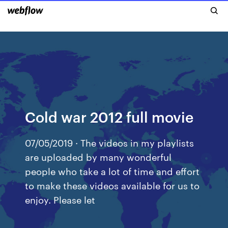
Cold war 2012 full movie
07/05/2019 · The videos in my playlists
are uploaded by many wonderful
people who take a lot of time and effort
to make these videos available for us to
enjoy. Please let