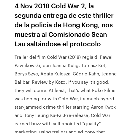
4 Nov 2018 Cold War 2, la
segunda entrega de este thriller
de la policía de Hong Kong, nos
muestra al Comisionado Sean
Lau saltándose el protocolo
Trailer del film Cold War (2018) regia di Pawel
Pawlikowski, con Joanna Kulig, Tomasz Kot,
Borys Szyc, Agata Kulesza, Cédric Kahn, Jeanne
Balibar. Review by Kozo: If you say it’s good,
they will come. At least, that’s what Edko Films
was hoping for with Cold War, its much-hyped
star-jammed crime thriller starring Aaron Kwok
and Tony Leung Ka-Fai.Pre-release, Cold War
earned buzz with self-anointed “quality”
marketing, using trailers and ad copy that