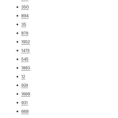
350
894
35
879
1952
1475
545
1883
12
924
1669
931
669