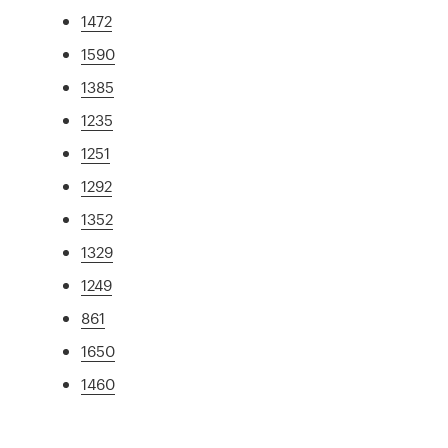
1472
1590
1385
1235
1251
1292
1352
1329
1249
861
1650
1460