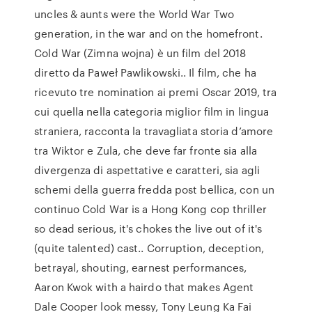
uncles & aunts were the World War Two
generation, in the war and on the homefront.
Cold War (Zimna wojna) è un film del 2018
diretto da Paweł Pawlikowski.. Il film, che ha
ricevuto tre nomination ai premi Oscar 2019, tra
cui quella nella categoria miglior film in lingua
straniera, racconta la travagliata storia d’amore
tra Wiktor e Zula, che deve far fronte sia alla
divergenza di aspettative e caratteri, sia agli
schemi della guerra fredda post bellica, con un
continuo Cold War is a Hong Kong cop thriller
so dead serious, it's chokes the live out of it's
(quite talented) cast.. Corruption, deception,
betrayal, shouting, earnest performances,
Aaron Kwok with a hairdo that makes Agent
Dale Cooper look messy, Tony Leung Ka Fai