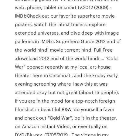
web, phone, tablet or smart tv.2012 (2009) -
IMDbCheck out our favorite superhero movie
posters, watch the latest trailers, explore
extended universes, and dive deep with image
galleries in IMDb's Superhero Guide.2012 end of
the world hindi movie torrent hindi Full Free
.download 2012 end of the world hindi … "Cold
War" opened recently at my local art-house
theater here in Cincinnati, and the Friday early
evening screening where I saw this at was
attended okay but not great (about 15 people).
If you are in the mood for a top-notch foreign
film shot in beautiful B&W, do yourself a favor
and check out "Cold War", be it in the theater,
on Amazon Instant Video, or eventually on
DVD/Blu-ray. 07/05/2019 · The videos in my