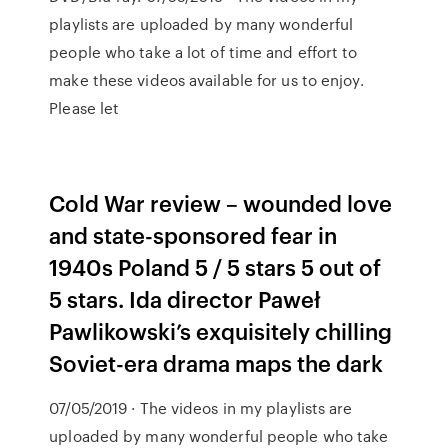
playlists are uploaded by many wonderful
people who take a lot of time and effort to
make these videos available for us to enjoy.
Please let
Cold War review – wounded love
and state-sponsored fear in
1940s Poland 5 / 5 stars 5 out of
5 stars. Ida director Paweł
Pawlikowski’s exquisitely chilling
Soviet-era drama maps the dark
07/05/2019 · The videos in my playlists are
uploaded by many wonderful people who take