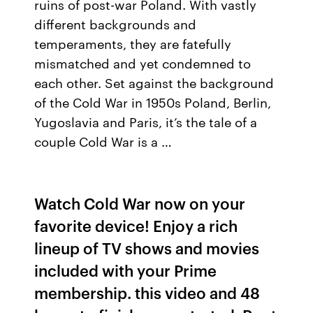
ruins of post-war Poland. With vastly
different backgrounds and
temperaments, they are fatefully
mismatched and yet condemned to
each other. Set against the background
of the Cold War in 1950s Poland, Berlin,
Yugoslavia and Paris, it’s the tale of a
couple Cold War is a …
Watch Cold War now on your
favorite device! Enjoy a rich
lineup of TV shows and movies
included with your Prime
membership. this video and 48