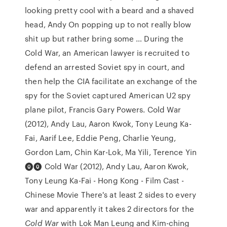
looking pretty cool with a beard and a shaved
head, Andy On popping up to not really blow
shit up but rather bring some … During the
Cold War, an American lawyer is recruited to
defend an arrested Soviet spy in court, and
then help the CIA facilitate an exchange of the
spy for the Soviet captured American U2 spy
plane pilot, Francis Gary Powers. Cold War
(2012), Andy Lau, Aaron Kwok, Tony Leung Ka-
Fai, Aarif Lee, Eddie Peng, Charlie Yeung,
Gordon Lam, Chin Kar-Lok, Ma Yili, Terence Yin
⓿⓿ Cold War (2012), Andy Lau, Aaron Kwok,
Tony Leung Ka-Fai - Hong Kong - Film Cast -
Chinese Movie There's at least 2 sides to every
war and apparently it takes 2 directors for the
Cold War
with Lok Man Leung and Kim-ching