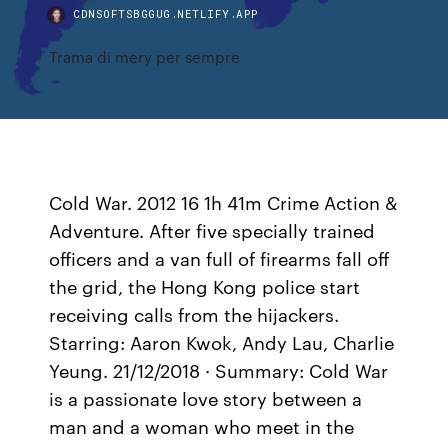
CDNSOFTSBGGUG.NETLIFY.APP
Trama di mery per sempre
Cold War. 2012 16 1h 41m Crime Action &
Adventure. After five specially trained
officers and a van full of firearms fall off
the grid, the Hong Kong police start
receiving calls from the hijackers.
Starring: Aaron Kwok, Andy Lau, Charlie
Yeung. 21/12/2018 · Summary: Cold War
is a passionate love story between a
man and a woman who meet in the