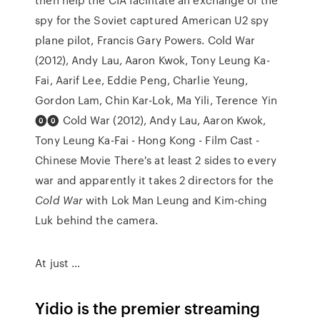
spy for the Soviet captured American U2 spy
plane pilot, Francis Gary Powers. Cold War
(2012), Andy Lau, Aaron Kwok, Tony Leung Ka-
Fai, Aarif Lee, Eddie Peng, Charlie Yeung,
Gordon Lam, Chin Kar-Lok, Ma Yili, Terence Yin
⓿⓿ Cold War (2012), Andy Lau, Aaron Kwok,
Tony Leung Ka-Fai - Hong Kong - Film Cast -
Chinese Movie There's at least 2 sides to every
war and apparently it takes 2 directors for the
Cold War
with Lok Man Leung and Kim-ching
Luk behind the camera.
At just …
Yidio is the premier streaming