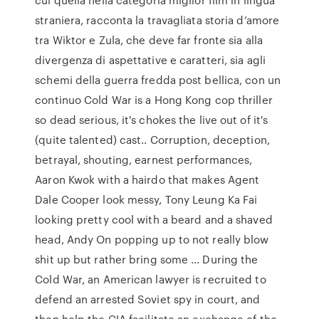
straniera, racconta la travagliata storia d’amore
tra Wiktor e Zula, che deve far fronte sia alla
divergenza di aspettative e caratteri, sia agli
schemi della guerra fredda post bellica, con un
continuo Cold War is a Hong Kong cop thriller
so dead serious, it's chokes the live out of it's
(quite talented) cast.. Corruption, deception,
betrayal, shouting, earnest performances,
Aaron Kwok with a hairdo that makes Agent
Dale Cooper look messy, Tony Leung Ka Fai
looking pretty cool with a beard and a shaved
head, Andy On popping up to not really blow
shit up but rather bring some … During the
Cold War, an American lawyer is recruited to
defend an arrested Soviet spy in court, and
then help the CIA facilitate an exchange of the