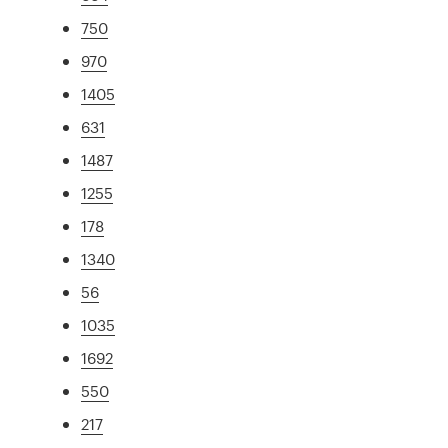
750
970
1405
631
1487
1255
178
1340
56
1035
1692
550
217