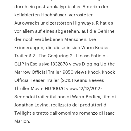
durch ein post-apokalyptisches Amerika der
kollabierten Hochhäuser, verrosteten
Autowracks und zerstörten Highways. R hat es
vor allem auf eines abgesehen: auf die Gehirne
der noch verbliebenen Menschen. Die
Erinnerungen, die diese in sich Warm Bodies
Trailer # 2 . The Conjuring 2 - Il caso Enfield -
CLIP in Esclusiva 1832878 views Digging Up the
Marrow Official Trailer 9850 views Knock Knock
Official Teaser Trailer (2015) Keanu Reeves
Thriller Movie HD 10076 views 12/12/2012 ·
Secondoi trailer italiano di Warm Bodies, film di
Jonathan Levine, realizzato dai produttori di
Twilight e tratto dall’omonimo romanzo di Isaac
Marion.