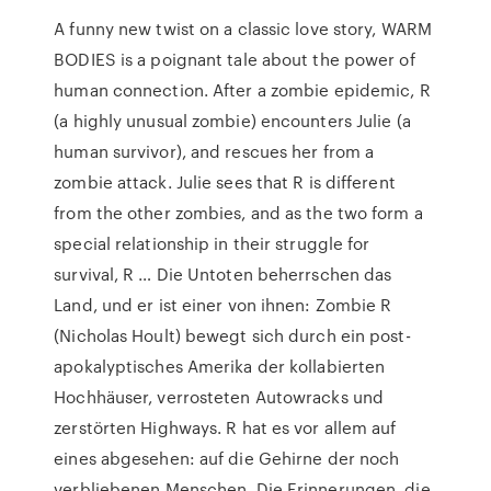
A funny new twist on a classic love story, WARM
BODIES is a poignant tale about the power of
human connection. After a zombie epidemic, R
(a highly unusual zombie) encounters Julie (a
human survivor), and rescues her from a
zombie attack. Julie sees that R is different
from the other zombies, and as the two form a
special relationship in their struggle for
survival, R … Die Untoten beherrschen das
Land, und er ist einer von ihnen: Zombie R
(Nicholas Hoult) bewegt sich durch ein post-
apokalyptisches Amerika der kollabierten
Hochhäuser, verrosteten Autowracks und
zerstörten Highways. R hat es vor allem auf
eines abgesehen: auf die Gehirne der noch
verbliebenen Menschen. Die Erinnerungen, die