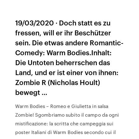
19/03/2020 · Doch statt es zu
fressen, will er ihr Beschützer
sein. Die etwas andere Romantic-
Comedy: Warm Bodies.Inhalt:
Die Untoten beherrschen das
Land, und er ist einer von ihnen:
Zombie R (Nicholas Hoult)
bewegt …
Warm Bodies – Romeo e Giulietta in salsa
Zombie! Sgombriamo subito il campo da ogni
mistificazione: la scritta che campeggia sui
poster Italiani di Warm Bodies secondo cui il