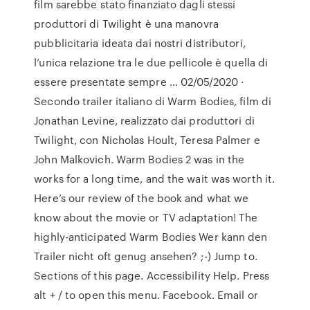
film sarebbe stato finanziato dagli stessi
produttori di Twilight è una manovra
pubblicitaria ideata dai nostri distributori,
l’unica relazione tra le due pellicole è quella di
essere presentate sempre … 02/05/2020 ·
Secondo trailer italiano di Warm Bodies, film di
Jonathan Levine, realizzato dai produttori di
Twilight, con Nicholas Hoult, Teresa Palmer e
John Malkovich. Warm Bodies 2 was in the
works for a long time, and the wait was worth it.
Here’s our review of the book and what we
know about the movie or TV adaptation! The
highly-anticipated Warm Bodies Wer kann den
Trailer nicht oft genug ansehen? ;-) Jump to.
Sections of this page. Accessibility Help. Press
alt + / to open this menu. Facebook. Email or