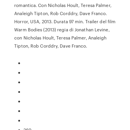
romantica. Con Nicholas Hoult, Teresa Palmer,
Analeigh Tipton, Rob Corddry, Dave Franco.
Horror, USA, 2013. Durata 97 min. Trailer del film
Warm Bodies (2013) regia di Jonathan Levine,
con Nicholas Hoult, Teresa Palmer, Analeigh
Tipton, Rob Corddry, Dave Franco.
260