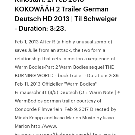
KOKOWÄÄH 2 Trailer German
Deutsch HD 2013 | Til Schweiger
- Duration: 3:23.
Feb 1, 2013 After R (a highly unusual zombie)
saves Julie from an attack, the two form a
relationship that sets in motion a sequence of
Warm Bodies-Part 2 Warm Bodies sequel THE
BURNING WORLD - book trailer - Duration: 2:39.
Feb 11, 2013 Offizieller "Warm Bodies"
Filmausschnitt (4/5) Deutsch (OT: Warm Note | #
WarmBodies german trailer courtesy of
Concorde Filmverleih Feb 9, 2017 Directed by
Micah Knapp and Isaac Marion Music by Isaac
Marion http://www.
isaacmarion.com/theburningworld Two weeks