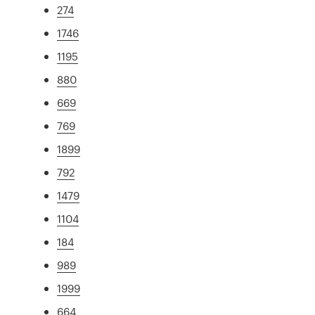
274
1746
1195
880
669
769
1899
792
1479
1104
184
989
1999
664