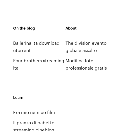
On the blog
About
Ballerina ita download
The division evento
utorrent
globale assalto
Four brothers streaming
Modifica foto
ita
professionale gratis
Learn
Era mio nemico film
Il pranzo di babette
streaming cineblog