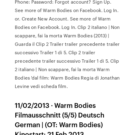
Phone: Password: Forgot account? Sign Up.
See more of Warm Bodies on Facebook. Log In.
or. Create New Account. See more of Warm
Bodies on Facebook. Log In. Clip 2 italiano | Non
scappare, fai la morta Warm Bodies (2013) |
Guarda il Clip 2 Trailer trailer precedente trailer
successivo Trailer 1 di 5. Clip 2 trailer
precedente trailer successivo Trailer 1 di 5. Clip
2 italiano | Non scappare, fai la morta Warm
Bodies 'dal film: Warm Bodies Regia di Jonathan
Levine vedi scheda film.
11/02/2013 · Warm Bodies
Filmausschnitt (5/5) Deutsch
German | (OT: Warm Bodies)
Kinostart: 21 Feb 2013