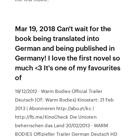
Mar 19, 2018 Can't wait for the
book being translated into
German and being published in
Germany! I love the first novel so
much <3 It's one of my favourites
of
19/12/2012 · Warm Bodies Official Trailer
Deutsch (OT: Warm Bodies) Kinostart: 21 Feb
2013 | Abonnieren http://abo.yt/kc |
http://fb.me/KinoCheck Die Untoten
beherrschen das Land 20/02/2013 · WARM
BODIES Offizieller Trailer German Deutsch HD