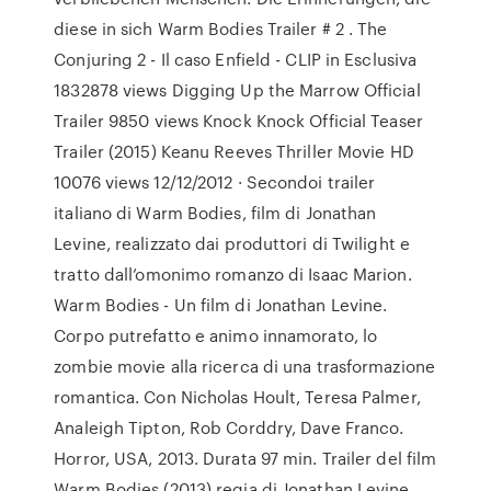
diese in sich Warm Bodies Trailer # 2 . The
Conjuring 2 - Il caso Enfield - CLIP in Esclusiva
1832878 views Digging Up the Marrow Official
Trailer 9850 views Knock Knock Official Teaser
Trailer (2015) Keanu Reeves Thriller Movie HD
10076 views 12/12/2012 · Secondoi trailer
italiano di Warm Bodies, film di Jonathan
Levine, realizzato dai produttori di Twilight e
tratto dall’omonimo romanzo di Isaac Marion.
Warm Bodies - Un film di Jonathan Levine.
Corpo putrefatto e animo innamorato, lo
zombie movie alla ricerca di una trasformazione
romantica. Con Nicholas Hoult, Teresa Palmer,
Analeigh Tipton, Rob Corddry, Dave Franco.
Horror, USA, 2013. Durata 97 min. Trailer del film
Warm Bodies (2013) regia di Jonathan Levine,