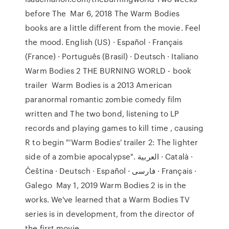
before The Mar 6, 2018 The Warm Bodies
books are a little different from the movie. Feel
the mood. English (US) · Español · Français
(France) · Português (Brasil) · Deutsch · Italiano
Warm Bodies 2 THE BURNING WORLD - book
trailer Warm Bodies is a 2013 American
paranormal romantic zombie comedy film
written and The two bond, listening to LP
records and playing games to kill time , causing
R to begin "'Warm Bodies' trailer 2: The lighter
side of a zombie apocalypse". العربية · Català ·
Čeština · Deutsch · Español · فارسی · Français ·
Galego May 1, 2019 Warm Bodies 2 is in the
works. We've learned that a Warm Bodies TV
series is in development, from the director of
the first movie.