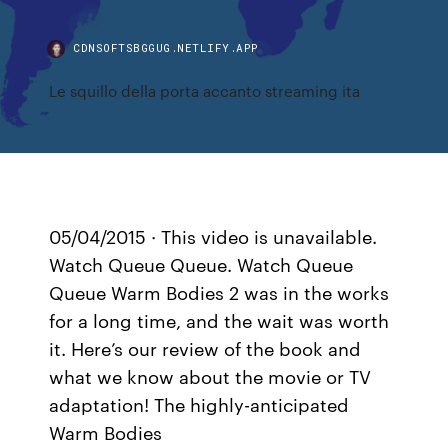
CDNSOFTSBGGUG.NETLIFY.APP
Le squillo della porta accanto streaming ita
05/04/2015 · This video is unavailable.
Watch Queue Queue. Watch Queue
Queue Warm Bodies 2 was in the works
for a long time, and the wait was worth
it. Here’s our review of the book and
what we know about the movie or TV
adaptation! The highly-anticipated
Warm Bodies