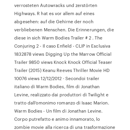
verrosteten Autowracks und zerstörten
Highways. R hat es vor allem auf eines
abgesehen: auf die Gehirne der noch
verbliebenen Menschen. Die Erinnerungen, die
diese in sich Warm Bodies Trailer # 2 . The
Conjuring 2 - Il caso Enfield - CLIP in Esclusiva
1832878 views Digging Up the Marrow Official
Trailer 9850 views Knock Knock Official Teaser
Trailer (2015) Keanu Reeves Thriller Movie HD
10076 views 12/12/2012 · Secondoi trailer
italiano di Warm Bodies, film di Jonathan
Levine, realizzato dai produttori di Twilight e
tratto dall’omonimo romanzo di Isaac Marion.
Warm Bodies - Un film di Jonathan Levine.
Corpo putrefatto e animo innamorato, lo
zombie movie alla ricerca di una trasformazione