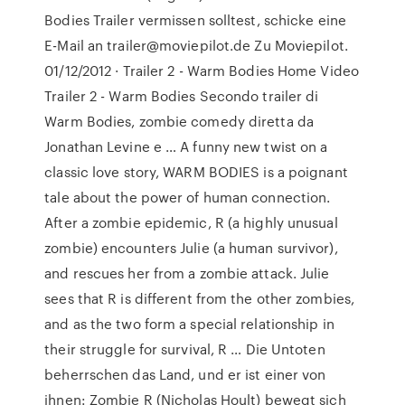
Bodies Trailer vermissen solltest, schicke eine
E-Mail an trailer@moviepilot.de Zu Moviepilot.
01/12/2012 · Trailer 2 - Warm Bodies Home Video
Trailer 2 - Warm Bodies Secondo trailer di
Warm Bodies, zombie comedy diretta da
Jonathan Levine e … A funny new twist on a
classic love story, WARM BODIES is a poignant
tale about the power of human connection.
After a zombie epidemic, R (a highly unusual
zombie) encounters Julie (a human survivor),
and rescues her from a zombie attack. Julie
sees that R is different from the other zombies,
and as the two form a special relationship in
their struggle for survival, R … Die Untoten
beherrschen das Land, und er ist einer von
ihnen: Zombie R (Nicholas Hoult) bewegt sich