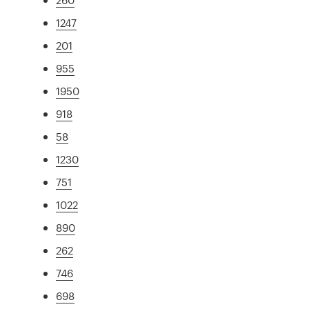
1247
201
955
1950
918
58
1230
751
1022
890
262
746
698