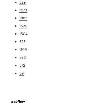
829
1073
1882
1520
1504
625
1109
933
572
69