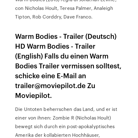
con Nicholas Hoult, Teresa Palmer, Analeigh
Tipton, Rob Corddry, Dave Franco.
Warm Bodies - Trailer (Deutsch)
HD Warm Bodies - Trailer
(English) Falls du einen Warm
Bodies Trailer vermissen solltest,
schicke eine E-Mail an
trailer@moviepilot.de Zu
Moviepilot.
Die Untoten beherrschen das Land, und er ist
einer von ihnen: Zombie R (Nicholas Hoult)
bewegt sich durch ein post-apokalyptisches
Amerika der kollabierten Hochhäuser,