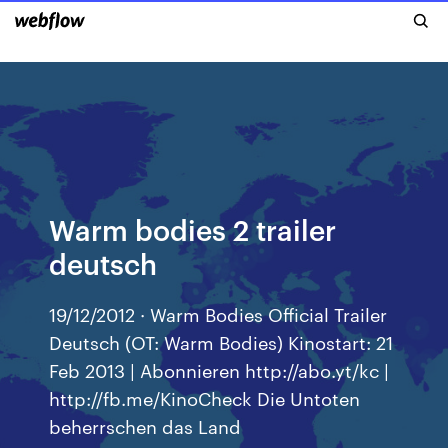
Warm bodies 2 trailer
deutsch
19/12/2012 · Warm Bodies Official Trailer
Deutsch (OT: Warm Bodies) Kinostart: 21
Feb 2013 | Abonnieren http://abo.yt/kc |
http://fb.me/KinoCheck Die Untoten
beherrschen das Land