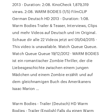
2013 - Duration: 2:08. KinoCheck 1,879,319
views. 2:08. WARM BODIES (1/5) FilmCLIP
German Deutsch HD 2013 - Duration: 1:08.
Warm Bodies Trailer & Teaser, Interviews, Clips
und mehr Videos auf Deutsch und im Original.
Schaue dir alle 22 Videos jetzt an! 05/04/2015 ·
This video is unavailable. Watch Queue Queue.
Watch Queue Queue 19/12/2012 · WARM BODIES
ist ein romantischer Zombie-Thriller, der die
Liebesgeschichte zwischen einem jungen
Mädchen und einem Zombie erzählt und auf
dem gleichnamigen Buch des Amerikaners
Isaac Marion …
Warm Bodies - Trailer (Deutsch) HD Warm
Bodies - Trailer (English) Falls du einen Warm