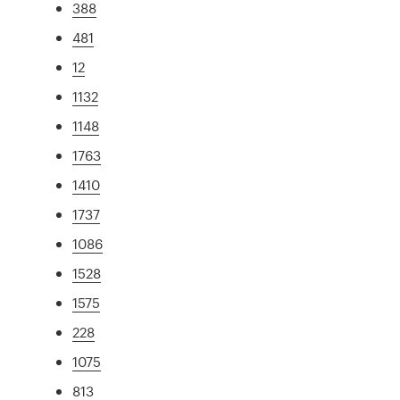
388
481
12
1132
1148
1763
1410
1737
1086
1528
1575
228
1075
813