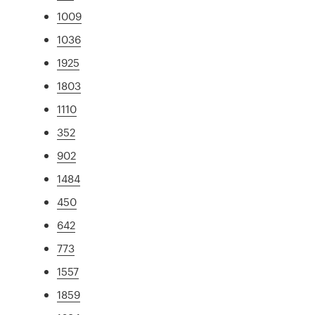
1009
1036
1925
1803
1110
352
902
1484
450
642
773
1557
1859