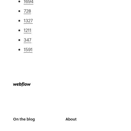
1694
728
1327
1211
347
1591
On the blog
About