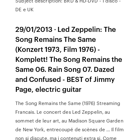
Subject description: BRD & HD-DVD - 1 disco -
DE e UK
29/01/2013 · Led Zeppelin: The
Song Remains The Same
(Konzert 1973, Film 1976) -
Komplett! The Song Remains the
Same 06. Rain Song 07. Dazed
and Confused - BEST of Jimmy
Page, electric guitar
The Song Remains the Same (1976) Streaming
Francais. Le concert des Led Zeppelin, au
sommet de leur art, au Madison Square Garden
de New York, entrecoupé de scènes de … Il film
non si discute, ma i contenuti extra si. Come