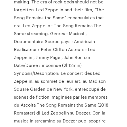
making. The era of rock gods should not be
forgotten. Led Zeppelin and their film, "The
Song Remains the Same" encapsulates that
era. Led Zeppelin : The Song Remains The
Same streaming. Genres : Musical ,
Documentaire Source pays : Américain
Réalisateur : Peter Clifton Acteurs : Led
Zeppelin , Jimmy Page , John Bonham
Date/Dureé : inconnue (2h12min)
Synopsis/Description: Le concert des Led
Zeppelin, au sommet de leur art, au Madison
Square Garden de New York, entrecoupé de
scénes de fiction imaginées par les membres
du Ascolta The Song Remains the Same (2018
Remaster) di Led Zeppelin su Deezer. Con la
musica in streaming su Deezer puoi scoprire