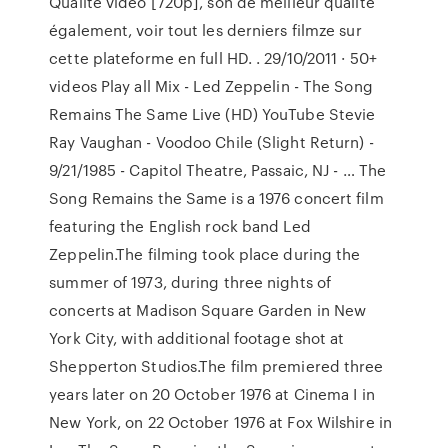
Qualité vidéo [720p], son de meilleur qualité
également, voir tout les derniers filmze sur
cette plateforme en full HD. . 29/10/2011 · 50+
videos Play all Mix - Led Zeppelin - The Song
Remains The Same Live (HD) YouTube Stevie
Ray Vaughan - Voodoo Chile (Slight Return) -
9/21/1985 - Capitol Theatre, Passaic, NJ - … The
Song Remains the Same is a 1976 concert film
featuring the English rock band Led
Zeppelin.The filming took place during the
summer of 1973, during three nights of
concerts at Madison Square Garden in New
York City, with additional footage shot at
Shepperton Studios.The film premiered three
years later on 20 October 1976 at Cinema I in
New York, on 22 October 1976 at Fox Wilshire in