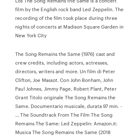
Los The Song Remains the Same is a concert
film by the English rock band Led Zeppelin. The
recording of the film took place during three
nights of concerts at Madison Square Garden in
New York City
The Song Remains the Same (1976) cast and
crew credits, including actors, actresses,
directors, writers and more. Un film di Peter
Clifton, Joe Massot. Con John Bonham, John
Paul Johnes, Jimmy Page, Robert Plant, Peter
Grant Titolo originale The Song Remains the
Same. Documentario musicale, durata 97 min. -
… The Soundtrack From The Film The Song
Remains The Same: Led Zeppelin: Amazon.it:
Musica The Song Remains the Same (2018