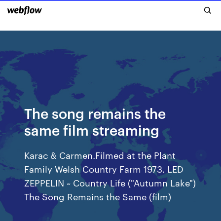
The song remains the
same film streaming
Karac & Carmen.Filmed at the Plant
Family Welsh Country Farm 1973. LED
ZEPPELIN ~ Country Life ("Autumn Lake")
The Song Remains the Same (film)