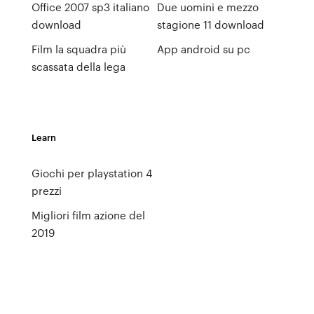
Office 2007 sp3 italiano
Due uomini e mezzo
download
stagione 11 download
Film la squadra più
App android su pc
scassata della lega
Learn
Giochi per playstation 4
prezzi
Migliori film azione del
2019