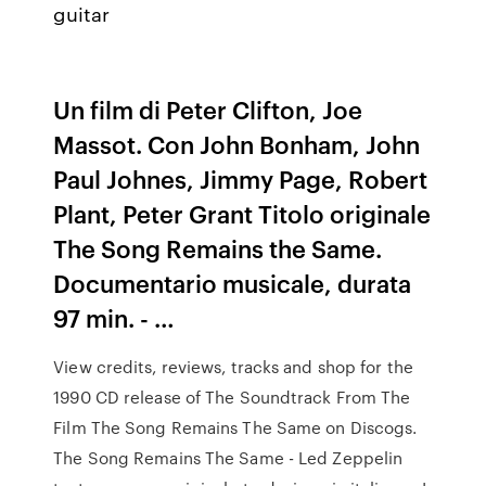
guitar
Un film di Peter Clifton, Joe
Massot. Con John Bonham, John
Paul Johnes, Jimmy Page, Robert
Plant, Peter Grant Titolo originale
The Song Remains the Same.
Documentario musicale, durata
97 min. - …
View credits, reviews, tracks and shop for the
1990 CD release of The Soundtrack From The
Film The Song Remains The Same on Discogs.
The Song Remains The Same - Led Zeppelin