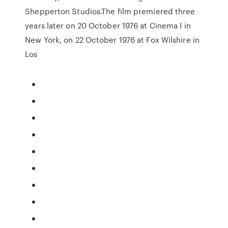
Shepperton Studios.The film premiered three
years later on 20 October 1976 at Cinema I in
New York, on 22 October 1976 at Fox Wilshire in
Los