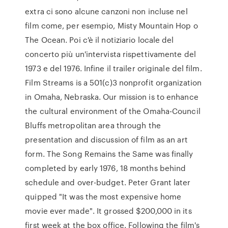
extra ci sono alcune canzoni non incluse nel
film come, per esempio, Misty Mountain Hop o
The Ocean. Poi c'è il notiziario locale del
concerto più un'intervista rispettivamente del
1973 e del 1976. Infine il trailer originale del film.
Film Streams is a 501(c)3 nonprofit organization
in Omaha, Nebraska. Our mission is to enhance
the cultural environment of the Omaha-Council
Bluffs metropolitan area through the
presentation and discussion of film as an art
form. The Song Remains the Same was finally
completed by early 1976, 18 months behind
schedule and over-budget. Peter Grant later
quipped "It was the most expensive home
movie ever made". It grossed $200,000 in its
first week at the box office. Following the film's