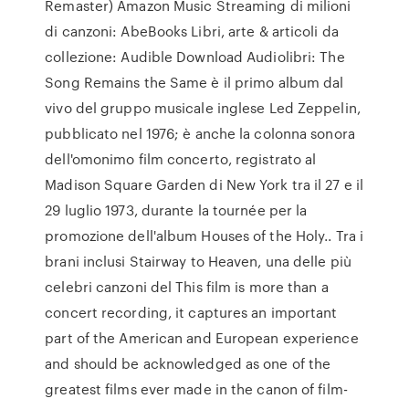
Remaster) Amazon Music Streaming di milioni
di canzoni: AbeBooks Libri, arte & articoli da
collezione: Audible Download Audiolibri: The
Song Remains the Same è il primo album dal
vivo del gruppo musicale inglese Led Zeppelin,
pubblicato nel 1976; è anche la colonna sonora
dell'omonimo film concerto, registrato al
Madison Square Garden di New York tra il 27 e il
29 luglio 1973, durante la tournée per la
promozione dell'album Houses of the Holy.. Tra i
brani inclusi Stairway to Heaven, una delle più
celebri canzoni del This film is more than a
concert recording, it captures an important
part of the American and European experience
and should be acknowledged as one of the
greatest films ever made in the canon of film-