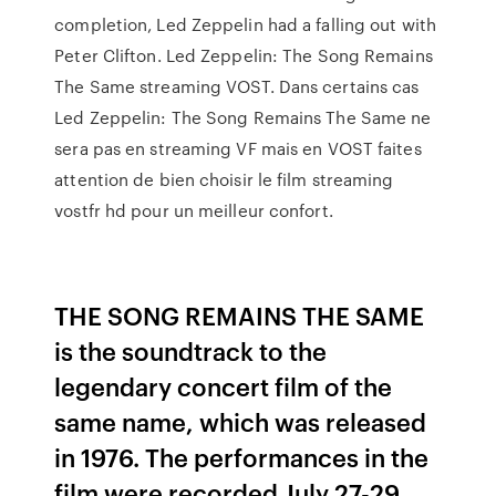
completion, Led Zeppelin had a falling out with
Peter Clifton. Led Zeppelin: The Song Remains
The Same streaming VOST. Dans certains cas
Led Zeppelin: The Song Remains The Same ne
sera pas en streaming VF mais en VOST faites
attention de bien choisir le film streaming
vostfr hd pour un meilleur confort.
THE SONG REMAINS THE SAME
is the soundtrack to the
legendary concert film of the
same name, which was released
in 1976. The performances in the
film were recorded July 27-29,