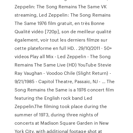
Zeppelin: The Song Remains The Same VK
streaming, Led Zeppelin: The Song Remains
The Same 1976 film gratuit, en très Bonne
Qualité vidéo [720p], son de meilleur qualité
également, voir tout les derniers filmze sur
cette plateforme en full HD. . 29/10/2011 · 50+
videos Play all Mix - Led Zeppelin - The Song
Remains The Same Live (HD) YouTube Stevie
Ray Vaughan - Voodoo Chile (Slight Return) -
9/21/1985 - Capitol Theatre, Passaic, NJ - … The
Song Remains the Same is a 1976 concert film
featuring the English rock band Led
Zeppelin.The filming took place during the
summer of 1973, during three nights of
concerts at Madison Square Garden in New
York City, with additional footage shot at