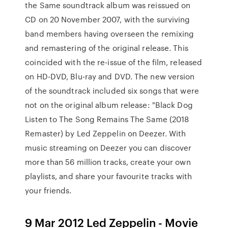
the Same soundtrack album was reissued on
CD on 20 November 2007, with the surviving
band members having overseen the remixing
and remastering of the original release. This
coincided with the re-issue of the film, released
on HD-DVD, Blu-ray and DVD. The new version
of the soundtrack included six songs that were
not on the original album release: "Black Dog
Listen to The Song Remains The Same (2018
Remaster) by Led Zeppelin on Deezer. With
music streaming on Deezer you can discover
more than 56 million tracks, create your own
playlists, and share your favourite tracks with
your friends.
9 Mar 2012 Led Zeppelin - Movie