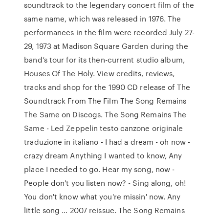
soundtrack to the legendary concert film of the
same name, which was released in 1976. The
performances in the film were recorded July 27-
29, 1973 at Madison Square Garden during the
band’s tour for its then-current studio album,
Houses Of The Holy. View credits, reviews,
tracks and shop for the 1990 CD release of The
Soundtrack From The Film The Song Remains
The Same on Discogs. The Song Remains The
Same - Led Zeppelin testo canzone originale
traduzione in italiano - I had a dream - oh now -
crazy dream Anything I wanted to know, Any
place I needed to go. Hear my song, now -
People don't you listen now? - Sing along, oh!
You don't know what you're missin' now. Any
little song … 2007 reissue. The Song Remains