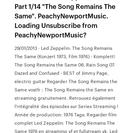
Part 1/14 "The Song Remains The
Same". PeachyNewportMusic.
Loading Unsubscribe from
PeachyNewportMusic?
29/01/2013 · Led Zeppelin: The Song Remains
The Same (Konzert 1973, Film 1976) - Komplett!
The Song Remains the Same 06. Rain Song 07.
Dazed and Confused - BEST of Jimmy Page,
electric guitar Regarder The Song Remains the
Same vostfr : The Song Remains the Same en
streaming gratuitement. Retrouvez également
l'intégralité des épisodes sur Series Streaming !
Année de production: 1976 Tags: Regarder film
complet Led Zeppelin: The Song Remains The
Same 1976 en streaming vf et fullstream vk, Led