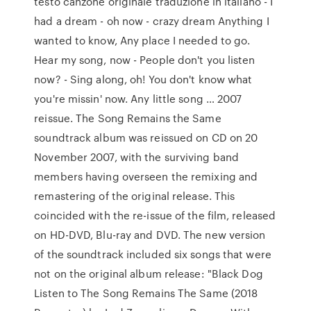
testo canzone originale traduzione in italiano - I
had a dream - oh now - crazy dream Anything I
wanted to know, Any place I needed to go.
Hear my song, now - People don't you listen
now? - Sing along, oh! You don't know what
you're missin' now. Any little song … 2007
reissue. The Song Remains the Same
soundtrack album was reissued on CD on 20
November 2007, with the surviving band
members having overseen the remixing and
remastering of the original release. This
coincided with the re-issue of the film, released
on HD-DVD, Blu-ray and DVD. The new version
of the soundtrack included six songs that were
not on the original album release: "Black Dog
Listen to The Song Remains The Same (2018