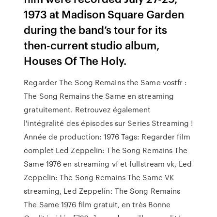
1973 at Madison Square Garden
during the band’s tour for its
then-current studio album,
Houses Of The Holy.
Regarder The Song Remains the Same vostfr :
The Song Remains the Same en streaming
gratuitement. Retrouvez également
l'intégralité des épisodes sur Series Streaming !
Année de production: 1976 Tags: Regarder film
complet Led Zeppelin: The Song Remains The
Same 1976 en streaming vf et fullstream vk, Led
Zeppelin: The Song Remains The Same VK
streaming, Led Zeppelin: The Song Remains
The Same 1976 film gratuit, en très Bonne