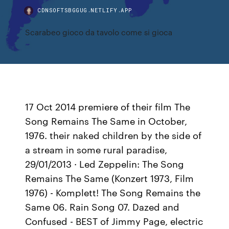
CDNSOFTSBGGUG.NETLIFY.APP
Scarabeo gioco da tavolo come si gioca
17 Oct 2014 premiere of their film The
Song Remains The Same in October,
1976. their naked children by the side of
a stream in some rural paradise,
29/01/2013 · Led Zeppelin: The Song
Remains The Same (Konzert 1973, Film
1976) - Komplett! The Song Remains the
Same 06. Rain Song 07. Dazed and
Confused - BEST of Jimmy Page, electric