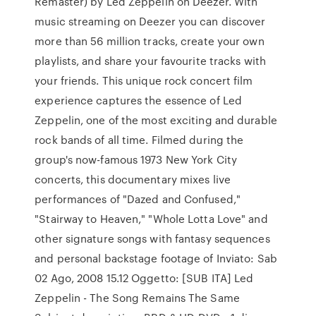
Remaster) by Led Zeppelin on Deezer. With
music streaming on Deezer you can discover
more than 56 million tracks, create your own
playlists, and share your favourite tracks with
your friends. This unique rock concert film
experience captures the essence of Led
Zeppelin, one of the most exciting and durable
rock bands of all time. Filmed during the
group's now-famous 1973 New York City
concerts, this documentary mixes live
performances of "Dazed and Confused,"
"Stairway to Heaven," "Whole Lotta Love" and
other signature songs with fantasy sequences
and personal backstage footage of Inviato: Sab
02 Ago, 2008 15.12 Oggetto: [SUB ITA] Led
Zeppelin - The Song Remains The Same