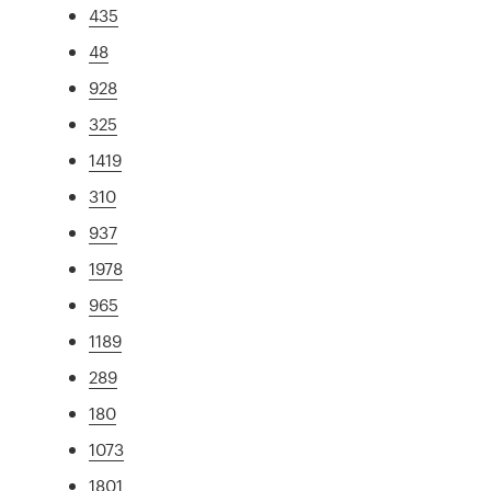
435
48
928
325
1419
310
937
1978
965
1189
289
180
1073
1801