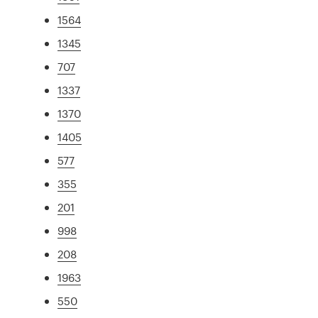
1564
1345
707
1337
1370
1405
577
355
201
998
208
1963
550