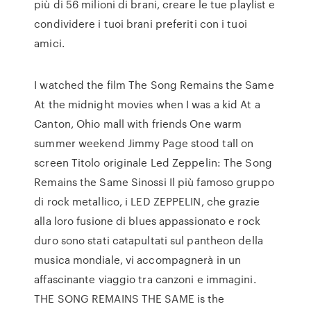
più di 56 milioni di brani, creare le tue playlist e
condividere i tuoi brani preferiti con i tuoi
amici.
I watched the film The Song Remains the Same
At the midnight movies when I was a kid At a
Canton, Ohio mall with friends One warm
summer weekend Jimmy Page stood tall on
screen Titolo originale Led Zeppelin: The Song
Remains the Same Sinossi Il più famoso gruppo
di rock metallico, i LED ZEPPELIN, che grazie
alla loro fusione di blues appassionato e rock
duro sono stati catapultati sul pantheon della
musica mondiale, vi accompagnerà in un
affascinante viaggio tra canzoni e immagini.
THE SONG REMAINS THE SAME is the