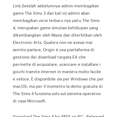
Link.Setelah sebelumnya admin membagikan
game The Sims 3 dan kali ini admin akan
membagikan versi terbaru nya yaitu The Sims
4, merupakan game simulasi kehidupan yang
dikembangkan oleh Maxis dan diterbitkan oleh
Electronic Arts. Qualora non ne avessi mai
sentito parlare, Origin è una piattaforma di
gestione dei download targata EA che
permette di acquistare, scaricare e installare i
giochi tramite Internet in maniera molto facile
e veloce. È disponibile sia per Windows che per
macOS, ma per il momento la demo gratuita di
The Sims 4 funziona solo sul sistema operativo
di casa Microsoft.
Download The Sims 4 for FREE on PC - Released