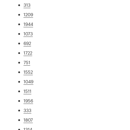
313
1209
1944
1073
692
1722
751
1552
1049
1511
1956
333
1807
1314