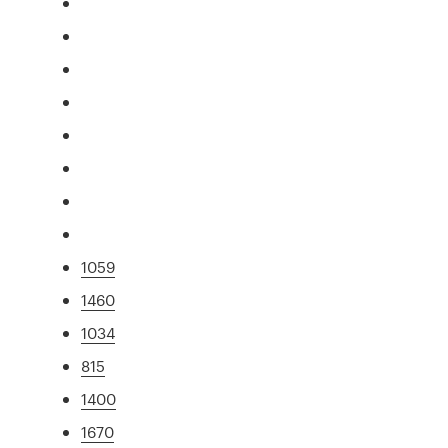
1059
1460
1034
815
1400
1670