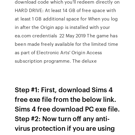
download code which you'll redeem directly on
HARD DRIVE: At least 14 GB of free space with
at least 1 GB additional space for When you log
in after the Origin app is installed with your
ea.com credentials 22 May 2019 The game has
been made freely available for the limited time
as part of Electronic Arts' Origin Access
subscription programme. The deluxe
Step #1: First, download Sims 4
free exe file from the below link.
Sims 4 free download PC exe file.
Step #2: Now turn off any anti-
virus protection if you are using