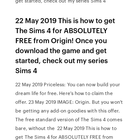
get started, check out my series Sims 4
22 May 2019 This is how to get
The Sims 4 for ABSOLUTELY
FREE from Origin! Once you
download the game and get
started, check out my series
Sims 4
22 May 2019 Priceless: You can now build your
dream life for free. Here's how to claim the
offer. 23 May 2019 IMAGE: Origin. But you won't
be getting any add-on goodies with this offer.
The free standard version of The Sims 4 comes
bare, without the 22 May 2019 This is how to
get The Sims 4 for ABSOLUTELY FREE from