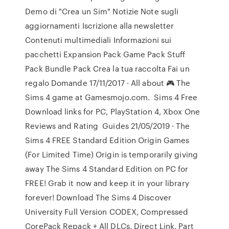
Demo di "Crea un Sim" Notizie Note sugli
aggiornamenti Iscrizione alla newsletter
Contenuti multimediali Informazioni sui
pacchetti Expansion Pack Game Pack Stuff
Pack Bundle Pack Crea la tua raccolta Fai un
regalo Domande 17/11/2017 · All about 🎮 The
Sims 4 game at Gamesmojo.com. ️ Sims 4 Free
Download links for PC, PlayStation 4, Xbox One ️
Reviews and Rating ️ Guides 21/05/2019 · The
Sims 4 FREE Standard Edition Origin Games
(For Limited Time) Origin is temporarily giving
away The Sims 4 Standard Edition on PC for
FREE! Grab it now and keep it in your library
forever! Download The Sims 4 Discover
University Full Version CODEX, Compressed
CorePack Repack + All DLCs, Direct Link, Part