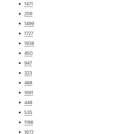
1471
209
1499
1727
1938
450
947
323
488
1691
448
535
1198
1672