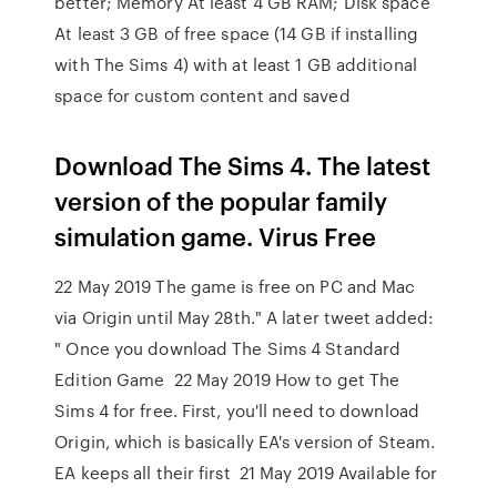
better; Memory At least 4 GB RAM; Disk space
At least 3 GB of free space (14 GB if installing
with The Sims 4) with at least 1 GB additional
space for custom content and saved
Download The Sims 4. The latest
version of the popular family
simulation game. Virus Free
22 May 2019 The game is free on PC and Mac
via Origin until May 28th." A later tweet added:
" Once you download The Sims 4 Standard
Edition Game 22 May 2019 How to get The
Sims 4 for free. First, you'll need to download
Origin, which is basically EA's version of Steam.
EA keeps all their first 21 May 2019 Available for