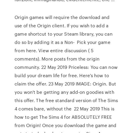
Origin games will require the download and
use of the Origin client. If you wish to add a
game shortcut to your Steam library, you can
do so by adding it as a Non- Pick your game
from here. View entire discussion ( 5
comments). More posts from the origin
community. 22 May 2019 Priceless: You can now
build your dream life for free. Here's how to
claim the offer. 23 May 2019 IMAGE: Origin. But
you won't be getting any add-on goodies with
this offer. The free standard version of The Sims
4 comes bare, without the 22 May 2019 This is
how to get The Sims 4 for ABSOLUTELY FREE
from Origin! Once you download the game and