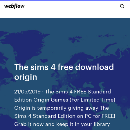
The sims 4 free download
origin
21/05/2019 · The Sims 4 FREE Standard
Edition Origin Games (For Limited Time)
Origin is temporarily giving away The
Sims 4 Standard Edition on PC for FREE!
Grab it now and keep it in your library