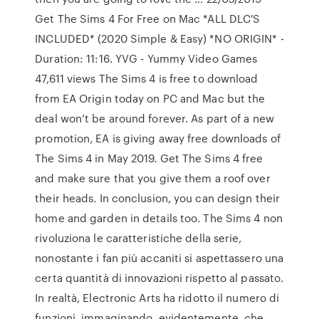
Get The Sims 4 For Free on Mac *ALL DLC'S
INCLUDED* (2020 Simple & Easy) *NO ORIGIN* -
Duration: 11:16. YVG - Yummy Video Games
47,611 views The Sims 4 is free to download
from EA Origin today on PC and Mac but the
deal won’t be around forever. As part of a new
promotion, EA is giving away free downloads of
The Sims 4 in May 2019. Get The Sims 4 free
and make sure that you give them a roof over
their heads. In conclusion, you can design their
home and garden in details too. The Sims 4 non
rivoluziona le caratteristiche della serie,
nonostante i fan più accaniti si aspettassero una
certa quantità di innovazioni rispetto al passato.
In realtà, Electronic Arts ha ridotto il numero di
funzioni, immaginando, evidentemente, che …