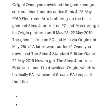
Origin! Once you download the game and get
started, check out my series Sims 4 23 May
2019 Electronic Arts is offering up the base
game of Sims 4 for free on PC and Mac through
its Origin platform until May 28. 22 May 2019
The game is free on PC and Mac via Origin until
May 28th." A later tweet added: " Once you
download The Sims 4 Standard Edition Game
22 May 2019 How to get The Sims 4 for free.
First, you'll need to download Origin, which is
basically EA's version of Steam. EA keeps all
their first