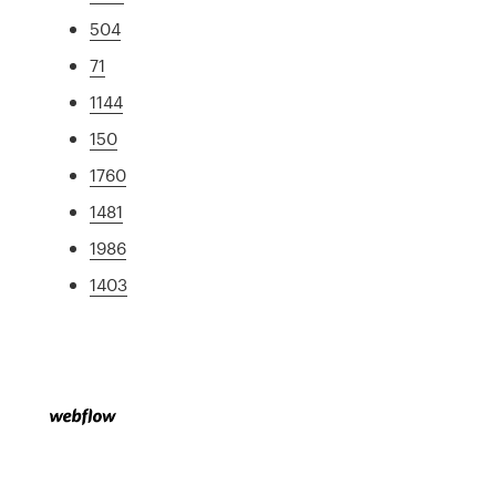
504
71
1144
150
1760
1481
1986
1403