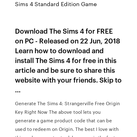
Sims 4 Standard Edition Game
Download The Sims 4 for FREE
on PC - Released on 22 Jun, 2018
Learn how to download and
install The Sims 4 for free in this
article and be sure to share this
website with your friends. Skip to
…
Generate The Sims 4: Strangerville Free Origin
Key Right Now The above tool lets you
generate a game product code that can be
used to redeem on Origin. The best I love with