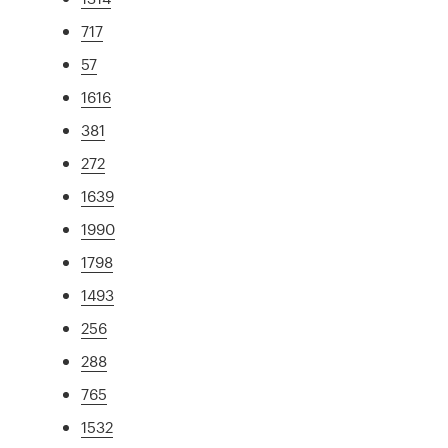
717
57
1616
381
272
1639
1990
1798
1493
256
288
765
1532