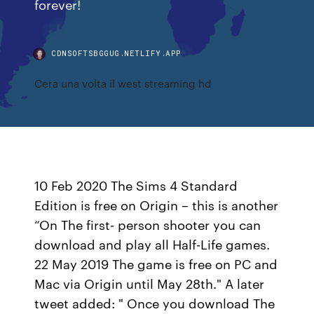
forever!
CDNSOFTSBGGUG.NETLIFY.APP
Cera una volta il west streaming hd
10 Feb 2020 The Sims 4 Standard
Edition is free on Origin – this is another
“On The first- person shooter you can
download and play all Half-Life games.
22 May 2019 The game is free on PC and
Mac via Origin until May 28th." A later
tweet added: " Once you download The