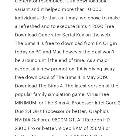
Generator resembled. It’s a downloadable
variant and it helped more than 10 000
individuals. Be that as it may, we chose to make
a refreshed and to execute Sims 4 2020 Free
Download Generator Serial Key on the web.
The Sims 4 is free to download from EA Origin
today on PC and Mac however the deal won’t
be around until the end of time. As a major
aspect of a new promotion, EA is giving away
free downloads of The Sims 4 in May 2019.
Download The Sims 4. The latest version of the
popular family simulation game. Virus Free
MINIMUM for The Sims 4. Processor Intel Core 2
Duo 2.4 GHz Processor or better; Graphics
NVIDIA GeForce 9600M GT, ATI Radeon HD
2600 Pro or better. Video RAM of 256MB or