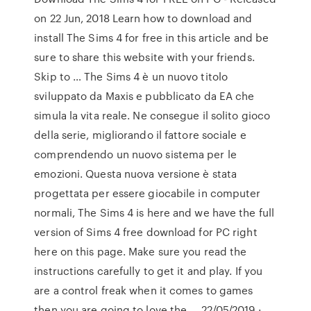
on 22 Jun, 2018 Learn how to download and
install The Sims 4 for free in this article and be
sure to share this website with your friends.
Skip to … The Sims 4 è un nuovo titolo
sviluppato da Maxis e pubblicato da EA che
simula la vita reale. Ne consegue il solito gioco
della serie, migliorando il fattore sociale e
comprendendo un nuovo sistema per le
emozioni. Questa nuova versione è stata
progettata per essere giocabile in computer
normali, The Sims 4 is here and we have the full
version of Sims 4 free download for PC right
here on this page. Make sure you read the
instructions carefully to get it and play. If you
are a control freak when it comes to games
then you are going to love the … 22/05/2019 ·