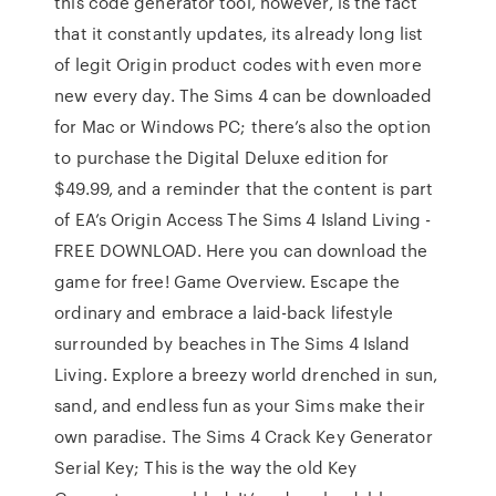
this code generator tool, however, is the fact
that it constantly updates, its already long list
of legit Origin product codes with even more
new every day. The Sims 4 can be downloaded
for Mac or Windows PC; there’s also the option
to purchase the Digital Deluxe edition for
$49.99, and a reminder that the content is part
of EA’s Origin Access The Sims 4 Island Living -
FREE DOWNLOAD. Here you can download the
game for free! Game Overview. Escape the
ordinary and embrace a laid-back lifestyle
surrounded by beaches in The Sims 4 Island
Living. Explore a breezy world drenched in sun,
sand, and endless fun as your Sims make their
own paradise. The Sims 4 Crack Key Generator
Serial Key; This is the way the old Key