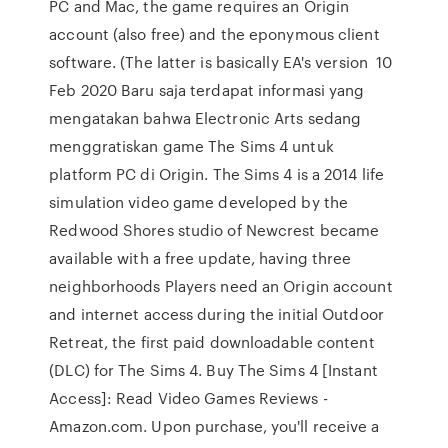
PC and Mac, the game requires an Origin
account (also free) and the eponymous client
software. (The latter is basically EA's version 10
Feb 2020 Baru saja terdapat informasi yang
mengatakan bahwa Electronic Arts sedang
menggratiskan game The Sims 4 untuk
platform PC di Origin. The Sims 4 is a 2014 life
simulation video game developed by the
Redwood Shores studio of Newcrest became
available with a free update, having three
neighborhoods Players need an Origin account
and internet access during the initial Outdoor
Retreat, the first paid downloadable content
(DLC) for The Sims 4. Buy The Sims 4 [Instant
Access]: Read Video Games Reviews -
Amazon.com. Upon purchase, you'll receive a