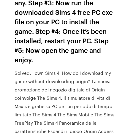
any. Step #3: Now run the
downloaded Sims 4 free PC exe
file on your PC to install the
game. Step #4: Once it’s been
installed, restart your PC. Step
#5: Now open the game and
enjoy.
Solved: I own Sims 4. How do I download my
game without downloading origin? La nuova
promozione del negozio digitale di Origin
coinvolge The Sims 4: il simulatore di vita di
Maxis è gratis su PC per un periodo di tempo
limitato The Sims 4 The Sims Mobile The Sims
FreePlay The Sims 4 Panoramica delle
caratteristiche Espandi il gioco Origin Access