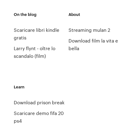
On the blog
About
Scaricare libri kindle
Streaming mulan 2
gratis
Download film la vita e
Larry flynt - oltre lo
bella
scandalo (film)
Learn
Download prison break
Scaricare demo fifa 20
ps4