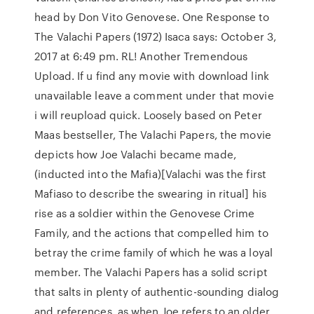
head by Don Vito Genovese. One Response to
The Valachi Papers (1972) Isaca says: October 3,
2017 at 6:49 pm. RL! Another Tremendous
Upload. If u find any movie with download link
unavailable leave a comment under that movie
i will reupload quick. Loosely based on Peter
Maas bestseller, The Valachi Papers, the movie
depicts how Joe Valachi became made,
(inducted into the Mafia)[Valachi was the first
Mafiaso to describe the swearing in ritual] his
rise as a soldier within the Genovese Crime
Family, and the actions that compelled him to
betray the crime family of which he was a loyal
member. The Valachi Papers has a solid script
that salts in plenty of authentic-sounding dialog
and references, as when Joe refers to an older,