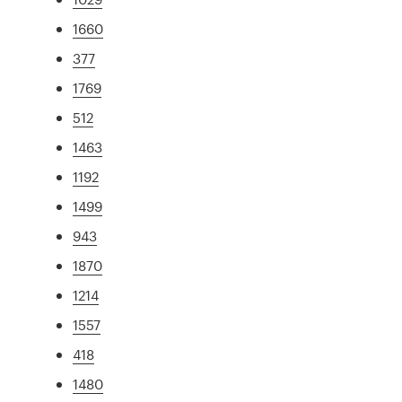
1660
377
1769
512
1463
1192
1499
943
1870
1214
1557
418
1480