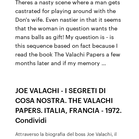
Theres a nasty scene where a man gets
castrated for playing around with the
Don's wife. Even nastier in that it seems
that the woman in question wants the
mans balls as gift! My question is - is
this sequence based on fact because I
read the book The Valachi Papers a few
months later and if my memory …
JOE VALACHI - I SEGRETI DI
COSA NOSTRA. THE VALACHI
PAPERS. ITALIA, FRANCIA - 1972.
Condividi
Attraverso la biografia del boss Joe Valachi, il