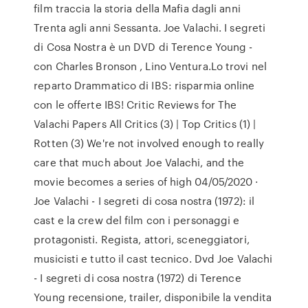
film traccia la storia della Mafia dagli anni
Trenta agli anni Sessanta. Joe Valachi. I segreti
di Cosa Nostra è un DVD di Terence Young -
con Charles Bronson , Lino Ventura.Lo trovi nel
reparto Drammatico di IBS: risparmia online
con le offerte IBS! Critic Reviews for The
Valachi Papers All Critics (3) | Top Critics (1) |
Rotten (3) We're not involved enough to really
care that much about Joe Valachi, and the
movie becomes a series of high 04/05/2020 ·
Joe Valachi - I segreti di cosa nostra (1972): il
cast e la crew del film con i personaggi e
protagonisti. Regista, attori, sceneggiatori,
musicisti e tutto il cast tecnico. Dvd Joe Valachi
- I segreti di cosa nostra (1972) di Terence
Young recensione, trailer, disponibile la vendita