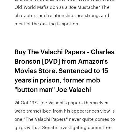
Old World Mafia don as a ‘Joe Mustache.’ The
characters and relationships are strong, and
most of the casting is spot-on.
Buy The Valachi Papers - Charles
Bronson [DVD] from Amazon's
Movies Store. Sentenced to 15
years in prison, former mob
"button man" Joe Valachi
24 Oct 1972 Joe Valachi's papers themselves
were transcribed from his appearances view is
one "The Valachi Papers" never quite comes to
grips with. a Senate investigating committee