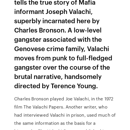
tells the true story of Mafia
informant Joseph Valachi,
superbly incarnated here by
Charles Bronson. A low-level
gangster associated with the
Genovese crime family, Valachi
moves from punk to full-fledged
gangster over the course of the
brutal narrative, handsomely
directed by Terence Young.
Charles Bronson played Joe Valachi, in the 1972
film The Valachi Papers. Another writer, who
had interviewed Valachi in prison, used much of
the same information as the basis for a