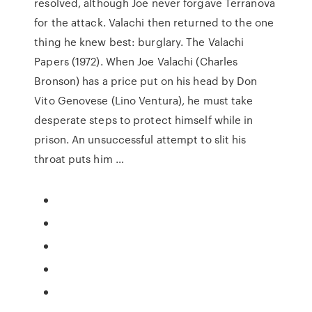
resolved, although Joe never forgave Terranova
for the attack. Valachi then returned to the one
thing he knew best: burglary. The Valachi
Papers (1972). When Joe Valachi (Charles
Bronson) has a price put on his head by Don
Vito Genovese (Lino Ventura), he must take
desperate steps to protect himself while in
prison. An unsuccessful attempt to slit his
throat puts him …