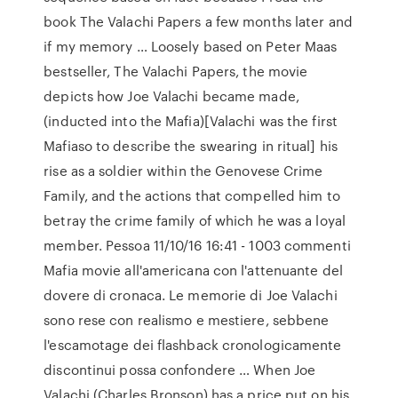
book The Valachi Papers a few months later and
if my memory … Loosely based on Peter Maas
bestseller, The Valachi Papers, the movie
depicts how Joe Valachi became made,
(inducted into the Mafia)[Valachi was the first
Mafiaso to describe the swearing in ritual] his
rise as a soldier within the Genovese Crime
Family, and the actions that compelled him to
betray the crime family of which he was a loyal
member. Pessoa 11/10/16 16:41 - 1003 commenti
Mafia movie all'americana con l'attenuante del
dovere di cronaca. Le memorie di Joe Valachi
sono rese con realismo e mestiere, sebbene
l'escamotage dei flashback cronologicamente
discontinui possa confondere … When Joe
Valachi (Charles Bronson) has a price put on his