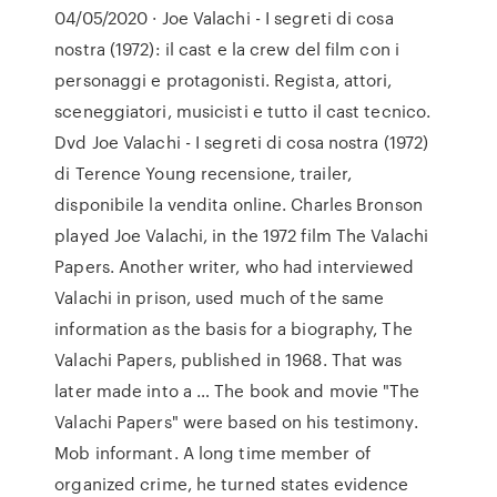
04/05/2020 · Joe Valachi - I segreti di cosa
nostra (1972): il cast e la crew del film con i
personaggi e protagonisti. Regista, attori,
sceneggiatori, musicisti e tutto il cast tecnico.
Dvd Joe Valachi - I segreti di cosa nostra (1972)
di Terence Young recensione, trailer,
disponibile la vendita online. Charles Bronson
played Joe Valachi, in the 1972 film The Valachi
Papers. Another writer, who had interviewed
Valachi in prison, used much of the same
information as the basis for a biography, The
Valachi Papers, published in 1968. That was
later made into a … The book and movie "The
Valachi Papers" were based on his testimony.
Mob informant. A long time member of
organized crime, he turned states evidence