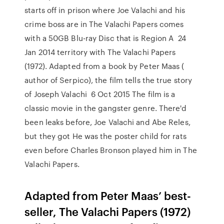
starts off in prison where Joe Valachi and his
crime boss are in The Valachi Papers comes
with a 50GB Blu-ray Disc that is Region A 24
Jan 2014 territory with The Valachi Papers
(1972). Adapted from a book by Peter Maas (
author of Serpico), the film tells the true story
of Joseph Valachi 6 Oct 2015 The film is a
classic movie in the gangster genre. There'd
been leaks before, Joe Valachi and Abe Reles,
but they got He was the poster child for rats
even before Charles Bronson played him in The
Valachi Papers.
Adapted from Peter Maas’ best-
seller, The Valachi Papers (1972)