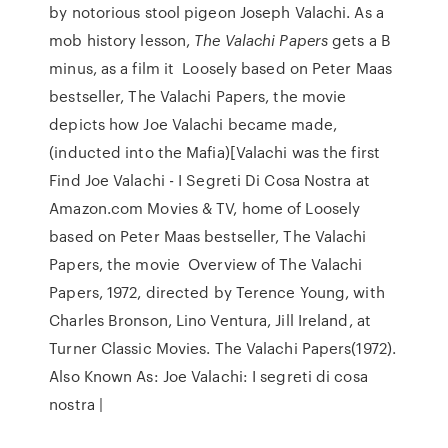
by notorious stool pigeon Joseph Valachi. As a
mob history lesson,
The Valachi Papers
gets a B
minus, as a film it Loosely based on Peter Maas
bestseller, The Valachi Papers, the movie
depicts how Joe Valachi became made,
(inducted into the Mafia)[Valachi was the first
Find Joe Valachi - I Segreti Di Cosa Nostra at
Amazon.com Movies & TV, home of Loosely
based on Peter Maas bestseller, The Valachi
Papers, the movie Overview of The Valachi
Papers, 1972, directed by Terence Young, with
Charles Bronson, Lino Ventura, Jill Ireland, at
Turner Classic Movies. The Valachi Papers(1972).
Also Known As: Joe Valachi: I segreti di cosa
nostra |