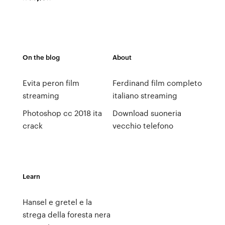
On the blog
About
Evita peron film
Ferdinand film completo
streaming
italiano streaming
Photoshop cc 2018 ita
Download suoneria
crack
vecchio telefono
Learn
Hansel e gretel e la
strega della foresta nera