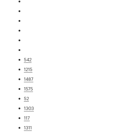
542
1215
1487
1575
52
1303
117
1311