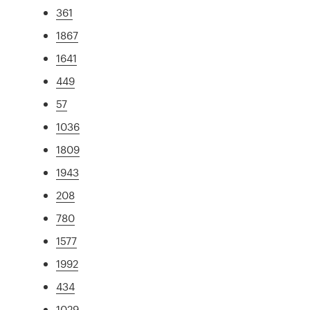
361
1867
1641
449
57
1036
1809
1943
208
780
1577
1992
434
1029