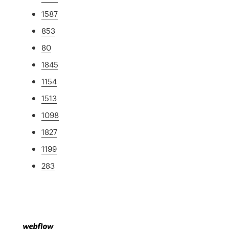
1587
853
80
1845
1154
1513
1098
1827
1199
283