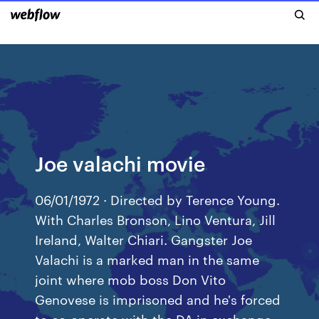
Joe valachi movie
06/01/1972 · Directed by Terence Young.
With Charles Bronson, Lino Ventura, Jill
Ireland, Walter Chiari. Gangster Joe
Valachi is a marked man in the same
joint where mob boss Don Vito
Genovese is imprisoned and he's forced
to co-operate with the DA in exchange