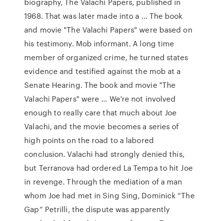
biography, The Valachi Papers, published in
1968. That was later made into a … The book
and movie "The Valachi Papers" were based on
his testimony. Mob informant. A long time
member of organized crime, he turned states
evidence and testified against the mob at a
Senate Hearing. The book and movie "The
Valachi Papers" were … We're not involved
enough to really care that much about Joe
Valachi, and the movie becomes a series of
high points on the road to a labored
conclusion. Valachi had strongly denied this,
but Terranova had ordered La Tempa to hit Joe
in revenge. Through the mediation of a man
whom Joe had met in Sing Sing, Dominick “The
Gap” Petrilli, the dispute was apparently