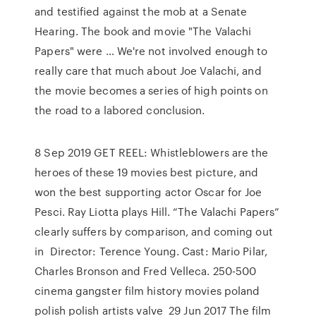
and testified against the mob at a Senate
Hearing. The book and movie "The Valachi
Papers" were … We're not involved enough to
really care that much about Joe Valachi, and
the movie becomes a series of high points on
the road to a labored conclusion.
8 Sep 2019 GET REEL: Whistleblowers are the
heroes of these 19 movies best picture, and
won the best supporting actor Oscar for Joe
Pesci. Ray Liotta plays Hill. “The Valachi Papers”
clearly suffers by comparison, and coming out
in Director: Terence Young. Cast: Mario Pilar,
Charles Bronson and Fred Velleca. 250-500
cinema gangster film history movies poland
polish polish artists valve 29 Jun 2017 The film