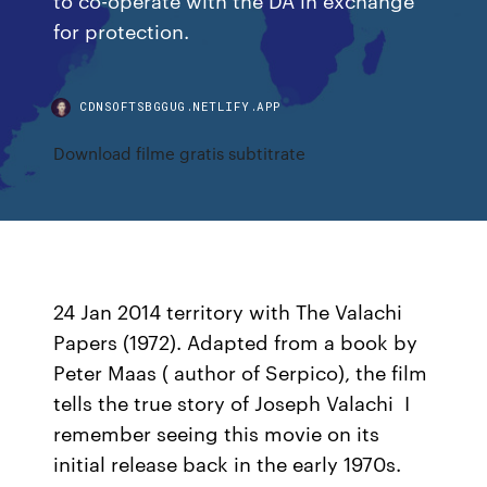
for protection.
CDNSOFTSBGGUG.NETLIFY.APP
Download filme gratis subtitrate
24 Jan 2014 territory with The Valachi
Papers (1972). Adapted from a book by
Peter Maas ( author of Serpico), the film
tells the true story of Joseph Valachi I
remember seeing this movie on its
initial release back in the early 1970s.