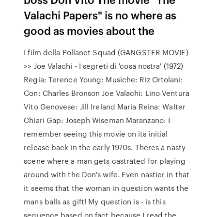
Valachi Papers" is no where as
good as movies about the
I film della Pollanet Squad (GANGSTER MOVIE)
>> Joe Valachi - I segreti di 'cosa nostra' (1972)
Regia: Terence Young: Musiche: Riz Ortolani:
Con: Charles Bronson Joe Valachi: Lino Ventura
Vito Genovese: Jill Ireland Maria Reina: Walter
Chiari Gap: Joseph Wiseman Maranzano: I
remember seeing this movie on its initial
release back in the early 1970s. Theres a nasty
scene where a man gets castrated for playing
around with the Don's wife. Even nastier in that
it seems that the woman in question wants the
mans balls as gift! My question is - is this
sequence based on fact because I read the