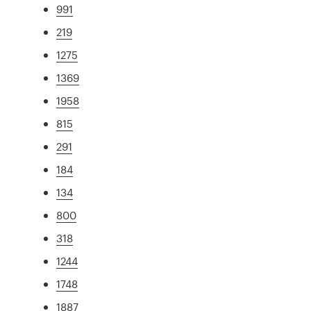
991
219
1275
1369
1958
815
291
184
134
800
318
1244
1748
1887