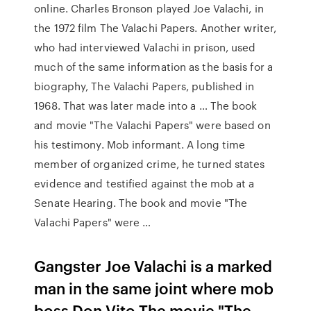
online. Charles Bronson played Joe Valachi, in
the 1972 film The Valachi Papers. Another writer,
who had interviewed Valachi in prison, used
much of the same information as the basis for a
biography, The Valachi Papers, published in
1968. That was later made into a … The book
and movie "The Valachi Papers" were based on
his testimony. Mob informant. A long time
member of organized crime, he turned states
evidence and testified against the mob at a
Senate Hearing. The book and movie "The
Valachi Papers" were …
Gangster Joe Valachi is a marked
man in the same joint where mob
boss Don Vito The movie "The