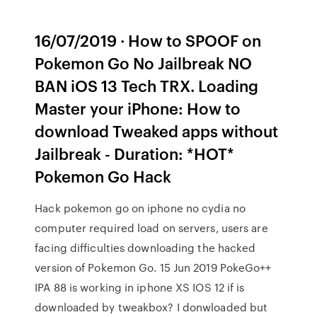
16/07/2019 · How to SPOOF on
Pokemon Go No Jailbreak NO
BAN iOS 13 Tech TRX. Loading
Master your iPhone: How to
download Tweaked apps without
Jailbreak - Duration: *HOT*
Pokemon Go Hack
Hack pokemon go on iphone no cydia no
computer required load on servers, users are
facing difficulties downloading the hacked
version of Pokemon Go. 15 Jun 2019 PokeGo++
IPA 88 is working in iphone XS IOS 12 if is
downloaded by tweakbox? I donwloaded but