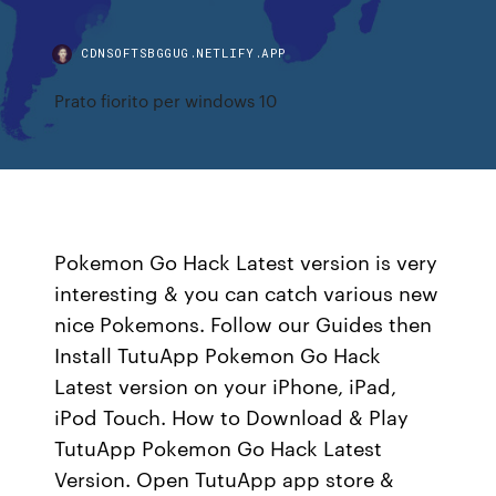
CDNSOFTSBGGUG.NETLIFY.APP
Prato fiorito per windows 10
Pokemon Go Hack Latest version is very
interesting & you can catch various new
nice Pokemons. Follow our Guides then
Install TutuApp Pokemon Go Hack
Latest version on your iPhone, iPad,
iPod Touch. How to Download & Play
TutuApp Pokemon Go Hack Latest
Version. Open TutuApp app store &