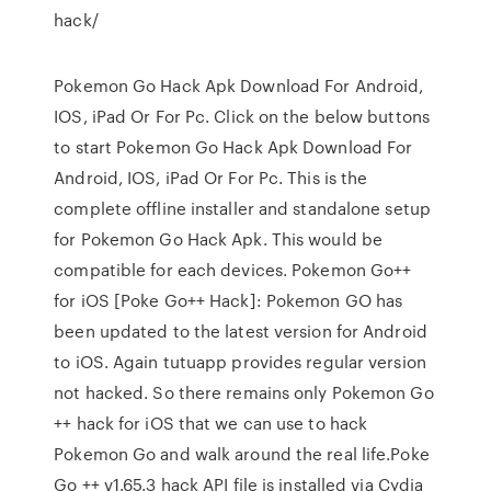
hack/
Pokemon Go Hack Apk Download For Android,
IOS, iPad Or For Pc. Click on the below buttons
to start Pokemon Go Hack Apk Download For
Android, IOS, iPad Or For Pc. This is the
complete offline installer and standalone setup
for Pokemon Go Hack Apk. This would be
compatible for each devices. Pokemon Go++
for iOS [Poke Go++ Hack]: Pokemon GO has
been updated to the latest version for Android
to iOS. Again tutuapp provides regular version
not hacked. So there remains only Pokemon Go
++ hack for iOS that we can use to hack
Pokemon Go and walk around the real life.Poke
Go ++ v1.65.3 hack API file is installed via Cydia