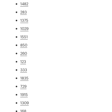
1482
283
1375
1029
1551
850
260
123
333
1835
729
1915
1309
168