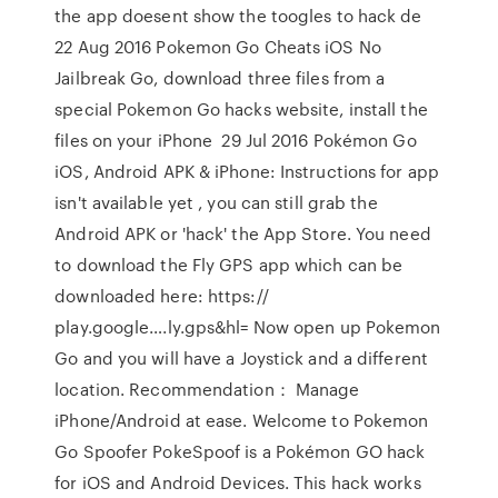
the app doesent show the toogles to hack de
22 Aug 2016 Pokemon Go Cheats iOS No
Jailbreak Go, download three files from a
special Pokemon Go hacks website, install the
files on your iPhone 29 Jul 2016 Pokémon Go
iOS, Android APK & iPhone: Instructions for app
isn't available yet , you can still grab the
Android APK or 'hack' the App Store. You need
to download the Fly GPS app which can be
downloaded here: https://
play.google….ly.gps&hl= Now open up Pokemon
Go and you will have a Joystick and a different
location. Recommendation： Manage
iPhone/Android at ease. Welcome to Pokemon
Go Spoofer PokeSpoof is a Pokémon GO hack
for iOS and Android Devices. This hack works