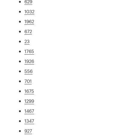
629
1032
1962
672
23
1765
1926
556
701
1675
1299
1467
1347
927