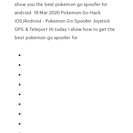
show you the best pokemon go spoofer for
android 19 Mar 2020 Pokemon Go Hack
iOS/Android - Pokemon Go Spoofer Joystick
GPS & Teleport Hi today I show how to get the
best pokemon go spoofer for