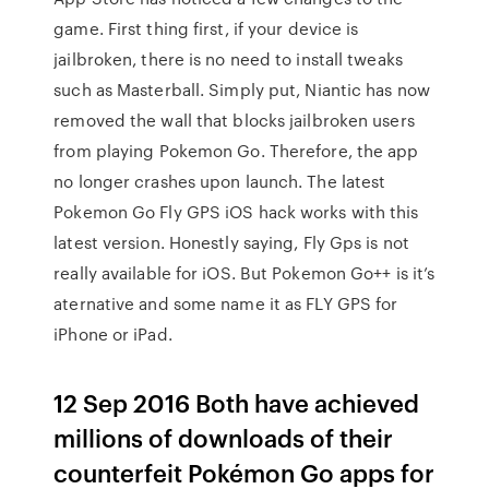
game. First thing first, if your device is
jailbroken, there is no need to install tweaks
such as Masterball. Simply put, Niantic has now
removed the wall that blocks jailbroken users
from playing Pokemon Go. Therefore, the app
no longer crashes upon launch. The latest
Pokemon Go Fly GPS iOS hack works with this
latest version. Honestly saying, Fly Gps is not
really available for iOS. But Pokemon Go++ is it’s
aternative and some name it as FLY GPS for
iPhone or iPad.
12 Sep 2016 Both have achieved
millions of downloads of their
counterfeit Pokémon Go apps for