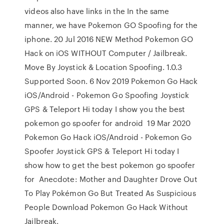
videos also have links in the In the same
manner, we have Pokemon GO Spoofing for the
iphone. 20 Jul 2016 NEW Method Pokemon GO
Hack on iOS WITHOUT Computer / Jailbreak.
Move By Joystick & Location Spoofing. 1.0.3
Supported Soon. 6 Nov 2019 Pokemon Go Hack
iOS/Android - Pokemon Go Spoofing Joystick
GPS & Teleport Hi today I show you the best
pokemon go spoofer for android 19 Mar 2020
Pokemon Go Hack iOS/Android - Pokemon Go
Spoofer Joystick GPS & Teleport Hi today I
show how to get the best pokemon go spoofer
for Anecdote: Mother and Daughter Drove Out
To Play Pokémon Go But Treated As Suspicious
People Download Pokemon Go Hack Without
Jailbreak.