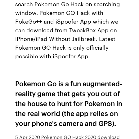
search Pokemon Go Hack on searching
window. Pokemon GO Hack with
PokeGo++ and iSpoofer App which we
can download from TweakBox App on
iPhone/iPad Without Jailbreak. Latest
Pokemon GO Hack is only officially
possible with iSpoofer App.
Pokemon Go is a fun augmented-
reality game that gets you out of
the house to hunt for Pokemon in
the real world (the app relies on
your phone's camera and GPS).
5 Apr 2020 Pokemon GO Hack 2020 download