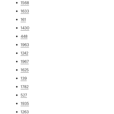
1568
1633
161
1430
448
1963
1242
1967
1625
139
1782
527
1935
1263