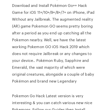
Download and Install Pokémon Go++ Hack
Game for iOS 11+/10+/9+/8+/7+ on iPhone, iPad
Without any Jailbreak. The augmented reality
(AR) game Pokemon GO seems pretty boring
after a period as you end up catching all the
Pokemon nearby. Well, we have the latest
working Pokemon GO iOS Hack 2019 which
does not require Jailbreak or any changes to
your device.. Pokémon Ruby, Sapphire and
Emerald, the vast majority of which were
original creatures, alongside a couple of baby
Pokémon and brand new Legendary
Pokemon Go Hack Latest version is very
interesting & you can catch various new nice
Pokemons. Follow our Guides then Install