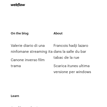
On the blog
About
Valerie diario di una
Francois hadji lazaro
ninfomane streaming ita
dans la salle du bar
tabac de la rue
Canone inverso film
trama
Scarica itunes ultima
versione per windows
Learn