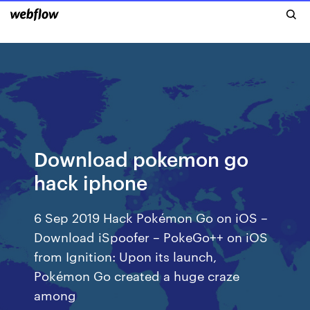
Download pokemon go
hack iphone
6 Sep 2019 Hack Pokémon Go on iOS –
Download iSpoofer – PokeGo++ on iOS
from Ignition: Upon its launch,
Pokémon Go created a huge craze
among