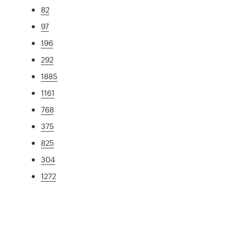
82
97
196
292
1885
1161
768
375
825
304
1272