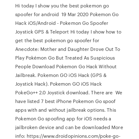
Hi today I show you the best pokemon go
spoofer for android 19 Mar 2020 Pokemon Go
Hack iOS/Android - Pokemon Go Spoofer
Joystick GPS & Teleport Hi today I show how to
get the best pokemon go spoofer for
Anecdote: Mother and Daughter Drove Out To
Play Pokémon Go But Treated As Suspicious
People Download Pokemon Go Hack Without
Jailbreak. Pokemon GO iOS Hack (GPS &
Joystick Hack). Pokemon GO iOS Hack
PokeGo++ 2.0 Joystick download. There are We
have listed 7 best iPhone Pokemon Go spoof
apps with and without jailbreak options. This
Pokemon Go spoofing app for iOS needs a
jailbroken device and can be downloaded More
info: https://www.droidopinions.com/poke-go-