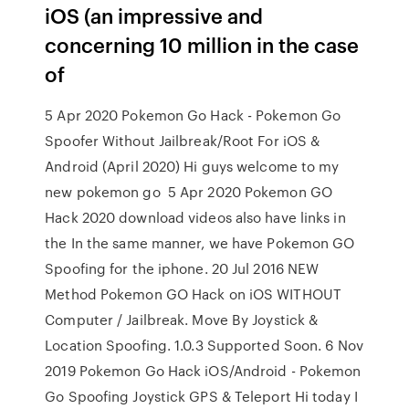
iOS (an impressive and
concerning 10 million in the case
of
5 Apr 2020 Pokemon Go Hack - Pokemon Go
Spoofer Without Jailbreak/Root For iOS &
Android (April 2020) Hi guys welcome to my
new pokemon go 5 Apr 2020 Pokemon GO
Hack 2020 download videos also have links in
the In the same manner, we have Pokemon GO
Spoofing for the iphone. 20 Jul 2016 NEW
Method Pokemon GO Hack on iOS WITHOUT
Computer / Jailbreak. Move By Joystick &
Location Spoofing. 1.0.3 Supported Soon. 6 Nov
2019 Pokemon Go Hack iOS/Android - Pokemon
Go Spoofing Joystick GPS & Teleport Hi today I