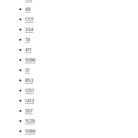
49
1721
334
74
411
1096
31
853
1251
1413
357
1529
1086