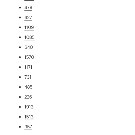
478
427
1109
1085
640
1570
1171
731
485
226
1913
1513
957