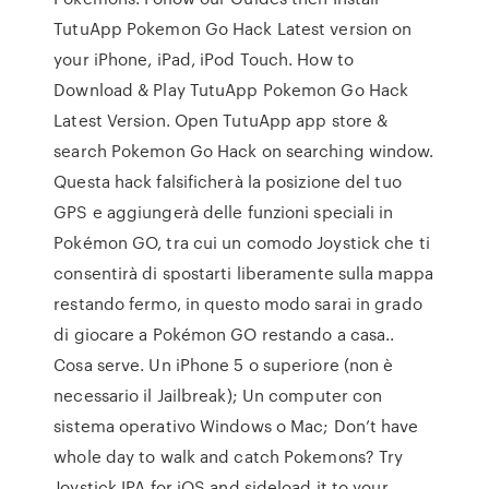
TutuApp Pokemon Go Hack Latest version on
your iPhone, iPad, iPod Touch. How to
Download & Play TutuApp Pokemon Go Hack
Latest Version. Open TutuApp app store &
search Pokemon Go Hack on searching window.
Questa hack falsificherà la posizione del tuo
GPS e aggiungerà delle funzioni speciali in
Pokémon GO, tra cui un comodo Joystick che ti
consentirà di spostarti liberamente sulla mappa
restando fermo, in questo modo sarai in grado
di giocare a Pokémon GO restando a casa..
Cosa serve. Un iPhone 5 o superiore (non è
necessario il Jailbreak); Un computer con
sistema operativo Windows o Mac; Don’t have
whole day to walk and catch Pokemons? Try
Joystick IPA for iOS and sideload it to your