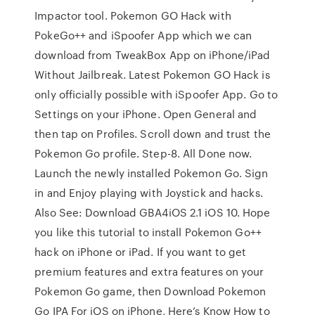
Impactor tool. Pokemon GO Hack with
PokeGo++ and iSpoofer App which we can
download from TweakBox App on iPhone/iPad
Without Jailbreak. Latest Pokemon GO Hack is
only officially possible with iSpoofer App. Go to
Settings on your iPhone. Open General and
then tap on Profiles. Scroll down and trust the
Pokemon Go profile. Step-8. All Done now.
Launch the newly installed Pokemon Go. Sign
in and Enjoy playing with Joystick and hacks.
Also See: Download GBA4iOS 2.1 iOS 10. Hope
you like this tutorial to install Pokemon Go++
hack on iPhone or iPad. If you want to get
premium features and extra features on your
Pokemon Go game, then Download Pokemon
Go IPA For iOS on iPhone, Here’s Know How to