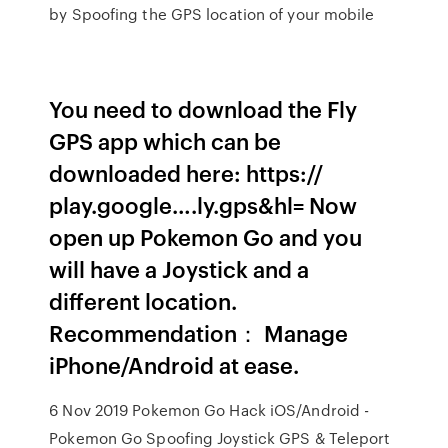
by Spoofing the GPS location of your mobile
You need to download the Fly
GPS app which can be
downloaded here: https://
play.google….ly.gps&hl= Now
open up Pokemon Go and you
will have a Joystick and a
different location.
Recommendation： Manage
iPhone/Android at ease.
6 Nov 2019 Pokemon Go Hack iOS/Android -
Pokemon Go Spoofing Joystick GPS & Teleport