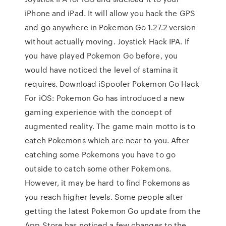
iPhone and iPad. It will allow you hack the GPS
and go anywhere in Pokemon Go 1.27.2 version
without actually moving. Joystick Hack IPA. If
you have played Pokemon Go before, you
would have noticed the level of stamina it
requires. Download iSpoofer Pokemon Go Hack
For iOS: Pokemon Go has introduced a new
gaming experience with the concept of
augmented reality. The game main motto is to
catch Pokemons which are near to you. After
catching some Pokemons you have to go
outside to catch some other Pokemons.
However, it may be hard to find Pokemons as
you reach higher levels. Some people after
getting the latest Pokemon Go update from the
App Store has noticed a few changes to the