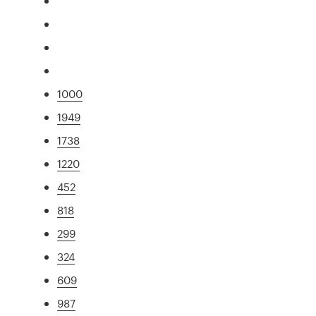
1000
1949
1738
1220
452
818
299
324
609
987